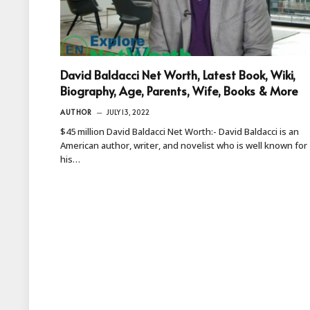
David Baldacci Net Worth, Latest Book, Wiki,
Biography, Age, Parents, Wife, Books & More
AUTHOR
JULY 13, 2022
$45 million David Baldacci Net Worth:- David Baldacci is an
American author, writer, and novelist who is well known for
his…