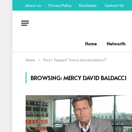
About us
Privacy Policy
Disclaimer
Contact Us
Home
Networth
Home
Posts Tagged "mercy david baldacci"
»
BROWSING:
MERCY DAVID BALDACCI