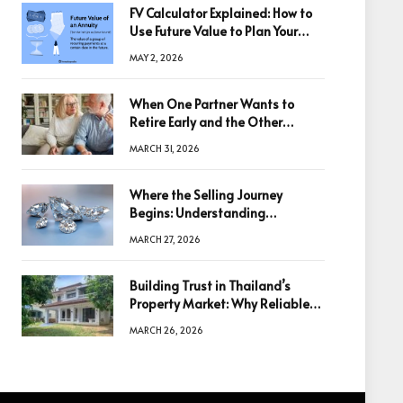
FV Calculator Explained: How to
Use Future Value to Plan Your
Trades
MAY 2, 2026
When One Partner Wants to
Retire Early and the Other
Doesn’t
MARCH 31, 2026
Where the Selling Journey
Begins: Understanding
Diamonds Before Making a
MARCH 27, 2026
Decision
Building Trust in Thailand’s
Property Market: Why Reliable
Information Is the Key to Better
MARCH 26, 2026
Decisions