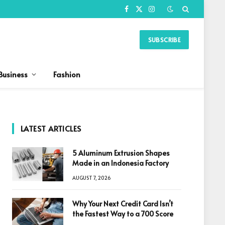
Facebook
X
Instagram
(Twitter)
SUBSCRIBE
Business
Fashion
LATEST ARTICLES
5 Aluminum Extrusion Shapes
Made in an Indonesia Factory
AUGUST 7, 2026
Why Your Next Credit Card Isn’t
the Fastest Way to a 700 Score