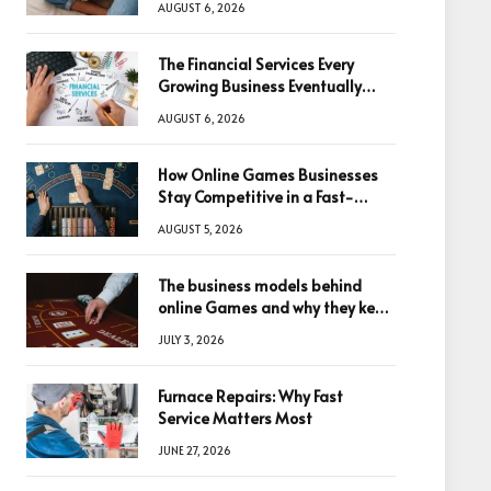
AUGUST 6, 2026
The Financial Services Every
Growing Business Eventually
Needs
AUGUST 6, 2026
How Online Games Businesses
Stay Competitive in a Fast-
Changing Digital World
AUGUST 5, 2026
The business models behind
online Games and why they keep
winning big
JULY 3, 2026
Furnace Repairs: Why Fast
Service Matters Most
JUNE 27, 2026