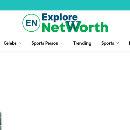
Celebs
Sports Person
Trending
Sports