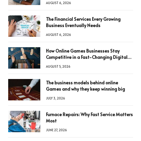
AUGUST 6, 2026
The Financial Services Every Growing
Business Eventually Needs
AUGUST 6, 2026
How Online Games Businesses Stay
Competitive in a Fast-Changing Digital
World
AUGUST 5, 2026
The business models behind online
Games and why they keep winning big
JULY 3, 2026
Furnace Repairs: Why Fast Service Matters
Most
JUNE 27, 2026