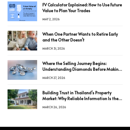
FV Calculator Explained: How to Use Future
Value to Plan Your Trades
MAY 2, 2026
When One Partner Wants to Retire Early
and the Other Doesn’t
MARCH 31, 2026
Where the Selling Journey Begins:
Understanding Diamonds Before Making
a Decision
MARCH 27, 2026
Building Trust in Thailand’s Property
Market: Why Reliable Information Is the
Key to Better Decisions
MARCH 26, 2026