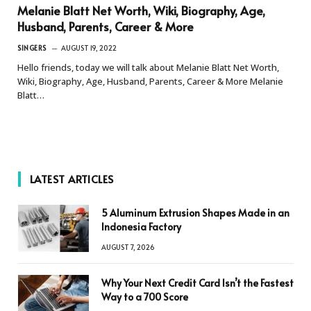
Melanie Blatt Net Worth, Wiki, Biography, Age,
Husband, Parents, Career & More
SINGERS
AUGUST 19, 2022
Hello friends, today we will talk about Melanie Blatt Net Worth,
Wiki, Biography, Age, Husband, Parents, Career & More Melanie
Blatt…
LATEST ARTICLES
5 Aluminum Extrusion Shapes Made in an
Indonesia Factory
AUGUST 7, 2026
Why Your Next Credit Card Isn’t the Fastest
Way to a 700 Score