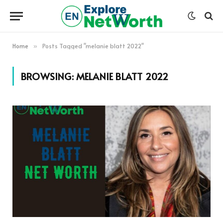
Home
Posts Tagged "melanie blatt 2022"
»
BROWSING:
MELANIE BLATT 2022