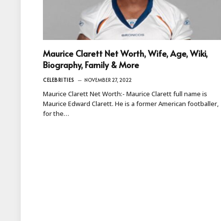
Maurice Clarett Net Worth, Wife, Age, Wiki,
Biography, Family & More
CELEBRITIES
NOVEMBER 27, 2022
Maurice Clarett Net Worth:- Maurice Clarett full name is
Maurice Edward Clarett. He is a former American footballer,
for the…