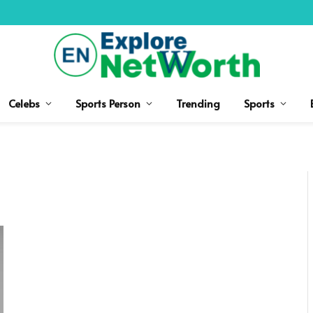
Celebs
Sports Person
Trending
Sports