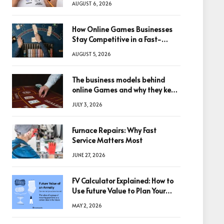
AUGUST 6, 2026
How Online Games Businesses
Stay Competitive in a Fast-
Changing Digital World
AUGUST 5, 2026
The business models behind
online Games and why they keep
winning big
JULY 3, 2026
Furnace Repairs: Why Fast
Service Matters Most
JUNE 27, 2026
FV Calculator Explained: How to
Use Future Value to Plan Your
Trades
MAY 2, 2026