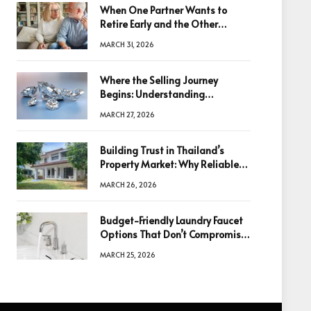
When One Partner Wants to
Retire Early and the Other
Doesn’t
MARCH 31, 2026
Where the Selling Journey
Begins: Understanding
Diamonds Before Making a
MARCH 27, 2026
Decision
Building Trust in Thailand’s
Property Market: Why Reliable
Information Is the Key to Better
MARCH 26, 2026
Decisions
Budget-Friendly Laundry Faucet
Options That Don’t Compromise
Quality
MARCH 25, 2026