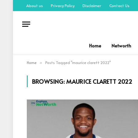
About us
Privacy Policy
Disclaimer
Contact Us
Home
Networth
Home
Posts Tagged "maurice clarett 2022"
»
BROWSING:
MAURICE CLARETT 2022