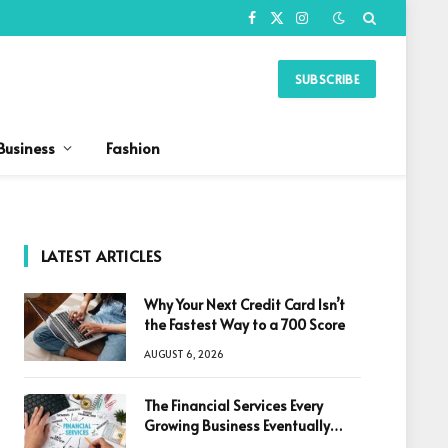
Facebook
X
Instagram
(Twitter)
SUBSCRIBE
Business
Fashion
LATEST ARTICLES
Why Your Next Credit Card Isn’t
the Fastest Way to a 700 Score
AUGUST 6, 2026
The Financial Services Every
Growing Business Eventually
Needs