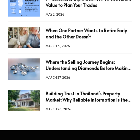
Value to Plan Your Trades
MAY 2, 2026
When One Partner Wants to Retire Early
and the Other Doesn’t
MARCH 31, 2026
Where the Selling Journey Begins:
Understanding Diamonds Before Making
a Decision
MARCH 27, 2026
Building Trust in Thailand’s Property
Market: Why Reliable Information Is the
Key to Better Decisions
MARCH 26, 2026