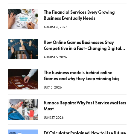
The Financial Services Every Growing
Business Eventually Needs
AUGUST 6, 2026
How Online Games Businesses Stay
Competitive in a Fast-Changing Digital
World
AUGUST 5, 2026
The business models behind online
Games and why they keep winning big
JULY 3, 2026
Furnace Repairs: Why Fast Service Matters
Most
JUNE 27, 2026
FV Calculator Explained: How to Use Future