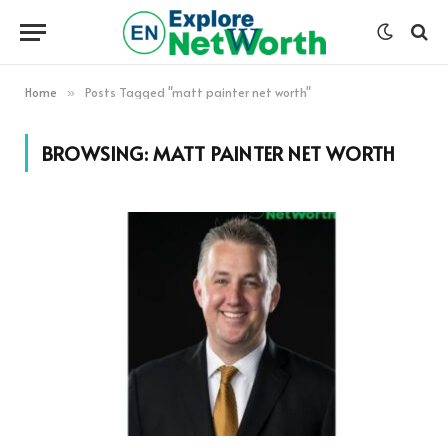
Home
Posts Tagged "matt painter net worth"
»
BROWSING:
MATT PAINTER NET WORTH