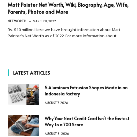
Matt Painter Net Worth, Wiki, Biography, Age, Wife,
Parents, Photos and More
NETWORTH
MARCH 21, 2022
Rs. $10 million Here we have brought information about Matt
Painter’s Net Worth as of 2022. For more information about…
LATEST ARTICLES
5 Aluminum Extrusion Shapes Made in an
Indonesia Factory
AUGUST 7, 2026
Why Your Next Credit Card Isn’t the Fastest
Way to a 700 Score
AUGUST 6, 2026