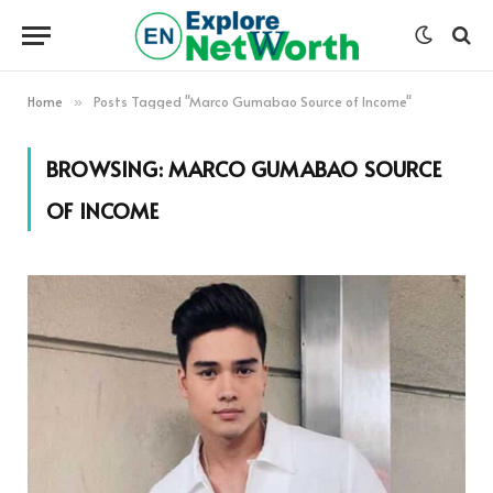
Home
Posts Tagged "Marco Gumabao Source of Income"
»
BROWSING:
MARCO GUMABAO SOURCE
OF INCOME