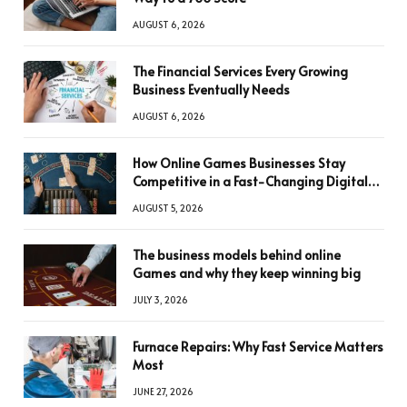
AUGUST 6, 2026
The Financial Services Every Growing
Business Eventually Needs
AUGUST 6, 2026
How Online Games Businesses Stay
Competitive in a Fast-Changing Digital
World
AUGUST 5, 2026
The business models behind online
Games and why they keep winning big
JULY 3, 2026
Furnace Repairs: Why Fast Service Matters
Most
JUNE 27, 2026