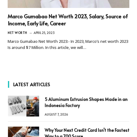
Marco Gumabao Net Worth 2023, Salary, Source of
Income, Early Life, Career
NET WORTH
APRIL 25, 2023
Marco Gumabao Net Worth 2023:- In 2023, Marco’s net worth 2023
Is around $7 Million. In this article, we will…
LATEST ARTICLES
5 Aluminum Extrusion Shapes Made in an
Indonesia Factory
AUGUST 7, 2026
Why Your Next Credit Card Isn’t the Fastest
Way to a 700 Score