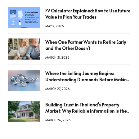
FV Calculator Explained: How to Use Future
Value to Plan Your Trades
MAY 2, 2026
When One Partner Wants to Retire Early
and the Other Doesn’t
MARCH 31, 2026
Where the Selling Journey Begins:
Understanding Diamonds Before Making
a Decision
MARCH 27, 2026
Building Trust in Thailand’s Property
Market: Why Reliable Information Is the
Key to Better Decisions
MARCH 26, 2026