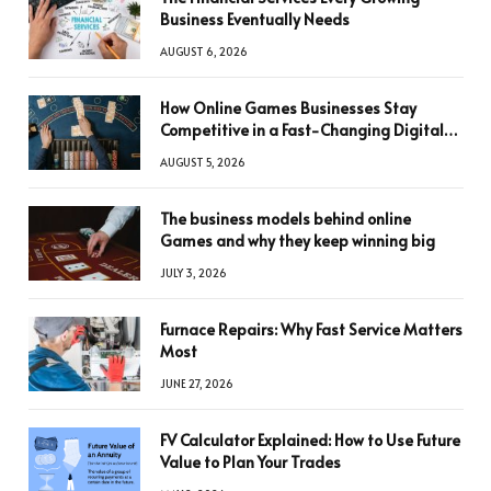
Business Eventually Needs
AUGUST 6, 2026
How Online Games Businesses Stay
Competitive in a Fast-Changing Digital
World
AUGUST 5, 2026
The business models behind online
Games and why they keep winning big
JULY 3, 2026
Furnace Repairs: Why Fast Service Matters
Most
JUNE 27, 2026
FV Calculator Explained: How to Use Future
Value to Plan Your Trades