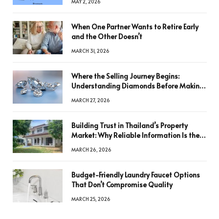
MAY 2, 2026
When One Partner Wants to Retire Early
and the Other Doesn’t
MARCH 31, 2026
Where the Selling Journey Begins:
Understanding Diamonds Before Making
a Decision
MARCH 27, 2026
Building Trust in Thailand’s Property
Market: Why Reliable Information Is the
Key to Better Decisions
MARCH 26, 2026
Budget-Friendly Laundry Faucet Options
That Don’t Compromise Quality
MARCH 25, 2026