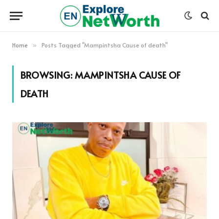
Home
Posts Tagged "Mampintsha Cause of death"
»
BROWSING:
MAMPINTSHA CAUSE OF
DEATH