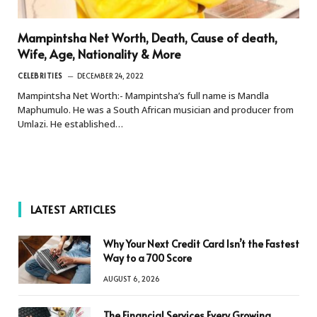
Mampintsha Net Worth, Death, Cause of death,
Wife, Age, Nationality & More
CELEBRITIES
DECEMBER 24, 2022
Mampintsha Net Worth:- Mampintsha’s full name is Mandla
Maphumulo. He was a South African musician and producer from
Umlazi. He established…
LATEST ARTICLES
Why Your Next Credit Card Isn’t the Fastest
Way to a 700 Score
AUGUST 6, 2026
The Financial Services Every Growing