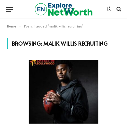
Home
Posts Tagged "malik willis recruiting"
»
BROWSING:
MALIK WILLIS RECRUITING