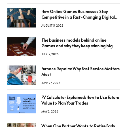
How Online Games Businesses Stay
Competitive in a Fast-Changing Digital
World
AUGUST 5, 2026
The business models behind online
Games and why they keep winning big
JULY 3, 2026
Furnace Repairs: Why Fast Service Matters
Most
JUNE 27, 2026
FV Calculator Explained: How to Use Future
Value to Plan Your Trades
MAY 2, 2026
When One Partner Wants to Retire Early