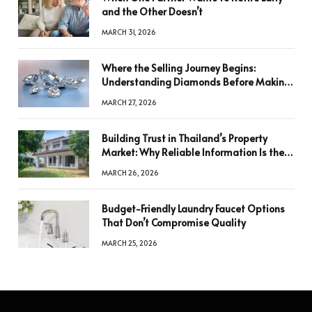
and the Other Doesn’t
MARCH 31, 2026
Where the Selling Journey Begins:
Understanding Diamonds Before Making
a Decision
MARCH 27, 2026
Building Trust in Thailand’s Property
Market: Why Reliable Information Is the
Key to Better Decisions
MARCH 26, 2026
Budget-Friendly Laundry Faucet Options
That Don’t Compromise Quality
MARCH 25, 2026