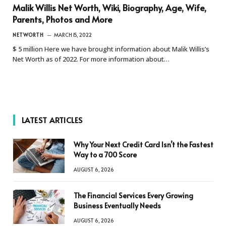
Malik Willis Net Worth, Wiki, Biography, Age, Wife,
Parents, Photos and More
NETWORTH
MARCH 15, 2022
$ 5 million Here we have brought information about Malik Willis’s
Net Worth as of 2022. For more information about…
LATEST ARTICLES
Why Your Next Credit Card Isn’t the Fastest
Way to a 700 Score
AUGUST 6, 2026
The Financial Services Every Growing
Business Eventually Needs
AUGUST 6, 2026