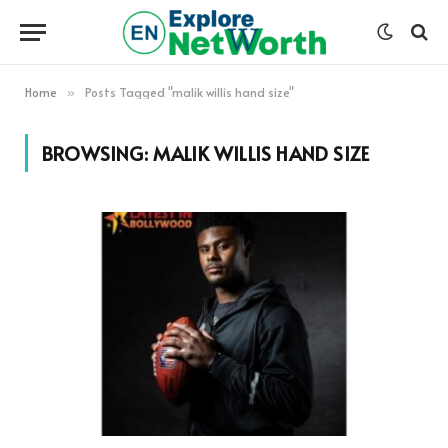
Home
Posts Tagged "malik willis hand size"
»
BROWSING:
MALIK WILLIS HAND SIZE