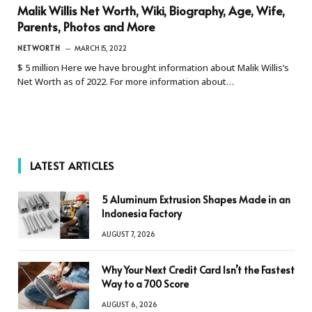
Malik Willis Net Worth, Wiki, Biography, Age, Wife,
Parents, Photos and More
NETWORTH
MARCH 15, 2022
$ 5 million Here we have brought information about Malik Willis’s
Net Worth as of 2022. For more information about…
LATEST ARTICLES
5 Aluminum Extrusion Shapes Made in an
Indonesia Factory
AUGUST 7, 2026
Why Your Next Credit Card Isn’t the Fastest
Way to a 700 Score
AUGUST 6, 2026