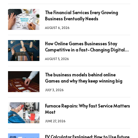
The Financial Services Every Growing
Business Eventually Needs
AUGUST 6, 2026
How Online Games Businesses Stay
Competitive in a Fast-Changing Digital
World
AUGUST 5, 2026
The business models behind online
Games and why they keep winning big
JULY 3, 2026
Furnace Repairs: Why Fast Service Matters
Most
JUNE 27, 2026
FV Calculator Explained: How to Use Future