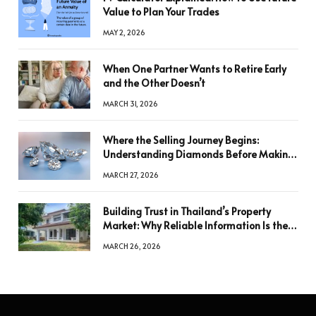
Value to Plan Your Trades
MAY 2, 2026
When One Partner Wants to Retire Early
and the Other Doesn’t
MARCH 31, 2026
Where the Selling Journey Begins:
Understanding Diamonds Before Making
a Decision
MARCH 27, 2026
Building Trust in Thailand’s Property
Market: Why Reliable Information Is the
Key to Better Decisions
MARCH 26, 2026