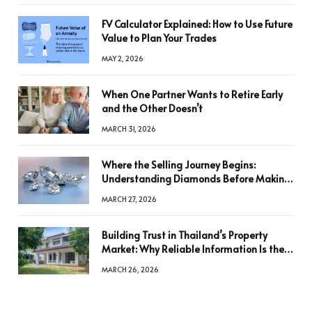
FV Calculator Explained: How to Use Future
Value to Plan Your Trades
MAY 2, 2026
When One Partner Wants to Retire Early
and the Other Doesn’t
MARCH 31, 2026
Where the Selling Journey Begins:
Understanding Diamonds Before Making
a Decision
MARCH 27, 2026
Building Trust in Thailand’s Property
Market: Why Reliable Information Is the
Key to Better Decisions
MARCH 26, 2026