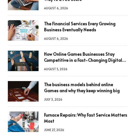
AUGUST 6, 2026
The Financial Services Every Growing
Business Eventually Needs
AUGUST 6, 2026
How Online Games Businesses Stay
Competitive in a Fast-Changing Digital
World
AUGUST 5, 2026
The business models behind online
Games and why they keep winning big
JULY 3, 2026
Furnace Repairs: Why Fast Service Matters
Most
JUNE 27, 2026