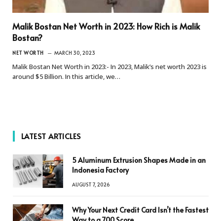
Malik Bostan Net Worth in 2023: How Rich is Malik
Bostan?
NET WORTH
MARCH 30, 2023
Malik Bostan Net Worth in 2023:- In 2023, Malik’s net worth 2023 is
around $5 Billion. In this article, we…
LATEST ARTICLES
5 Aluminum Extrusion Shapes Made in an
Indonesia Factory
AUGUST 7, 2026
Why Your Next Credit Card Isn’t the Fastest
Way to a 700 Score