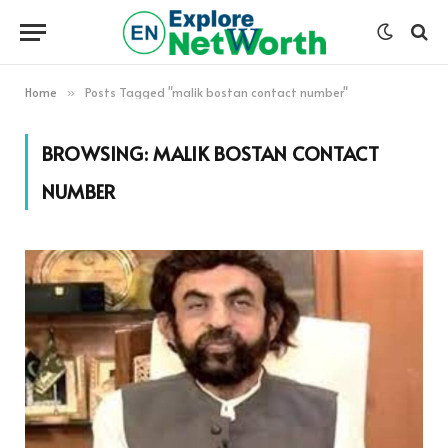
Home
Posts Tagged "malik bostan contact number"
»
BROWSING:
MALIK BOSTAN CONTACT
NUMBER