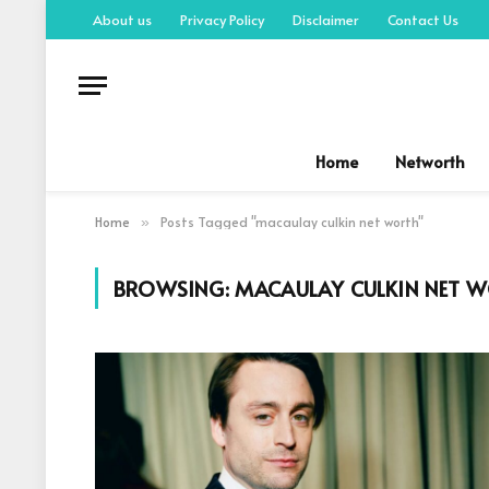
About us
Privacy Policy
Disclaimer
Contact Us
Home
Networth
Home
Posts Tagged "macaulay culkin net worth"
»
BROWSING:
MACAULAY CULKIN NET 