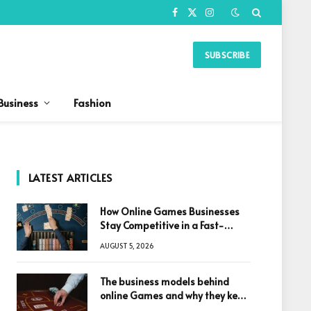
Facebook
X
Instagram
(Twitter)
SUBSCRIBE
Business
Fashion
LATEST ARTICLES
How Online Games Businesses
Stay Competitive in a Fast-
Changing Digital World
AUGUST 5, 2026
The business models behind
online Games and why they keep
winning big