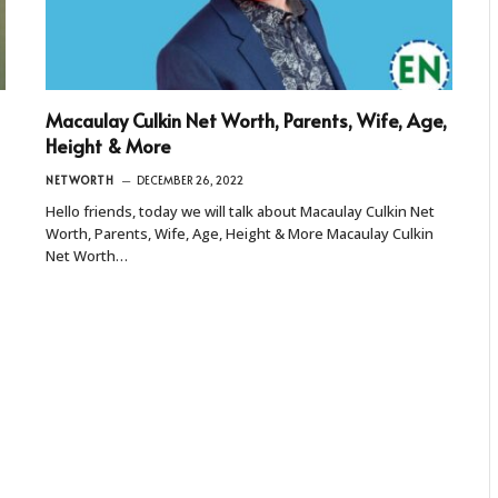
Macaulay Culkin Net Worth, Parents, Wife, Age,
Height & More
NETWORTH
DECEMBER 26, 2022
Hello friends, today we will talk about Macaulay Culkin Net
Worth, Parents, Wife, Age, Height & More Macaulay Culkin
Net Worth…