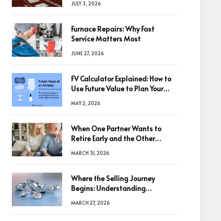
JULY 3, 2026
Furnace Repairs: Why Fast
Service Matters Most
JUNE 27, 2026
FV Calculator Explained: How to
Use Future Value to Plan Your
Trades
MAY 2, 2026
When One Partner Wants to
Retire Early and the Other
Doesn’t
MARCH 31, 2026
Where the Selling Journey
Begins: Understanding
Diamonds Before Making a
MARCH 27, 2026
Decision