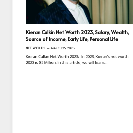
Kieran Culkin Net Worth 2023, Salary, Wealth,
Source of Income, Early Life, Personal Life
NET WORTH
MARCH 25, 2023
Kieran Culkin Net Worth 2023:- In 2023, Kieran’s net worth
2023 is $5 Million. In this article, we will learn…