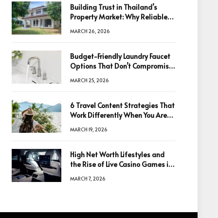
Building Trust in Thailand’s
Property Market: Why Reliable
Information Is the Key to Better
MARCH 26, 2026
Decisions
Budget-Friendly Laundry Faucet
Options That Don’t Compromise
Quality
MARCH 25, 2026
6 Travel Content Strategies That
Work Differently When You Are
Based in Egypt or Across Asia
MARCH 19, 2026
High Net Worth Lifestyles and
the Rise of Live Casino Games in
Luxury Entertainment
MARCH 7, 2026