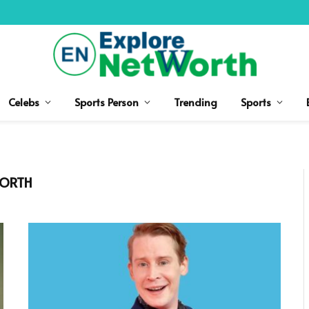
Celebs
Sports Person
Trending
Sports
WORTH