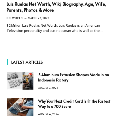
Luis Ruelas Net Worth, Wiki, Biography, Age, Wife,
Parents, Photos & More
NETWORTH
MARCH 23, 2022
$2 Million Luis Ruelas Net Worth: Luis Ruelas is an American
Television personality and businessman who is well as the…
LATEST ARTICLES
5 Aluminum Extrusion Shapes Made in an
Indonesia Factory
AUGUST 7, 2026
Why Your Next Credit Card Isn’t the Fastest
Way to a 700 Score
AUGUST 6, 2026