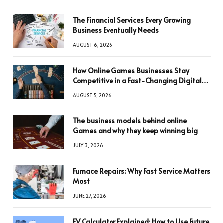
The Financial Services Every Growing
Business Eventually Needs
AUGUST 6, 2026
How Online Games Businesses Stay
Competitive in a Fast-Changing Digital
World
AUGUST 5, 2026
The business models behind online
Games and why they keep winning big
JULY 3, 2026
Furnace Repairs: Why Fast Service Matters
Most
JUNE 27, 2026
FV Calculator Explained: How to Use Future