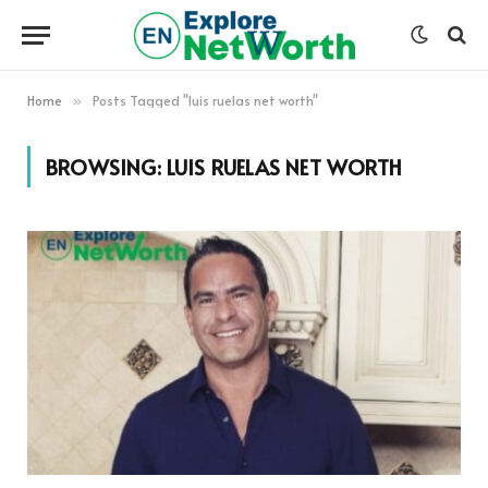
Home
Posts Tagged "luis ruelas net worth"
»
BROWSING:
LUIS RUELAS NET WORTH