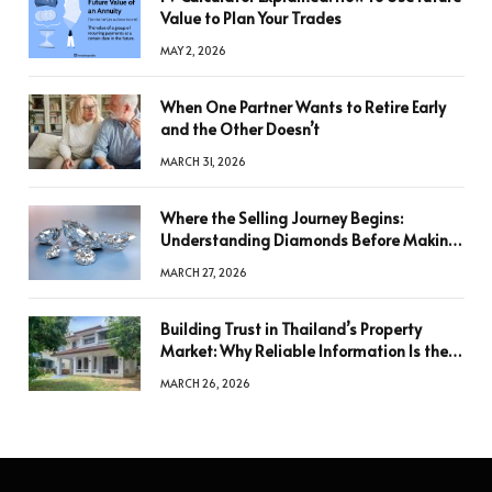
Value to Plan Your Trades
MAY 2, 2026
When One Partner Wants to Retire Early
and the Other Doesn’t
MARCH 31, 2026
Where the Selling Journey Begins:
Understanding Diamonds Before Making
a Decision
MARCH 27, 2026
Building Trust in Thailand’s Property
Market: Why Reliable Information Is the
Key to Better Decisions
MARCH 26, 2026