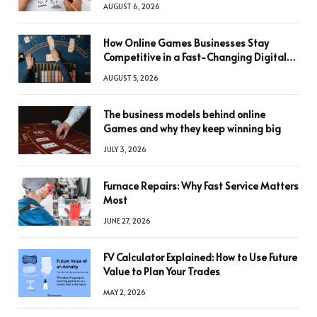
AUGUST 6, 2026
How Online Games Businesses Stay
Competitive in a Fast-Changing Digital
World
AUGUST 5, 2026
The business models behind online
Games and why they keep winning big
JULY 3, 2026
Furnace Repairs: Why Fast Service Matters
Most
JUNE 27, 2026
FV Calculator Explained: How to Use Future
Value to Plan Your Trades
MAY 2, 2026