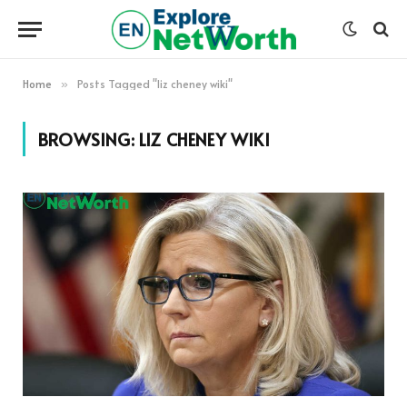
Home
Posts Tagged "liz cheney wiki"
»
BROWSING:
LIZ CHENEY WIKI