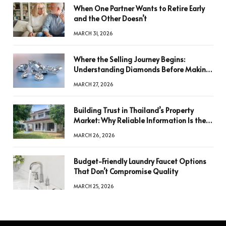
When One Partner Wants to Retire Early
and the Other Doesn’t
MARCH 31, 2026
Where the Selling Journey Begins:
Understanding Diamonds Before Making
a Decision
MARCH 27, 2026
Building Trust in Thailand’s Property
Market: Why Reliable Information Is the
Key to Better Decisions
MARCH 26, 2026
Budget-Friendly Laundry Faucet Options
That Don’t Compromise Quality
MARCH 25, 2026