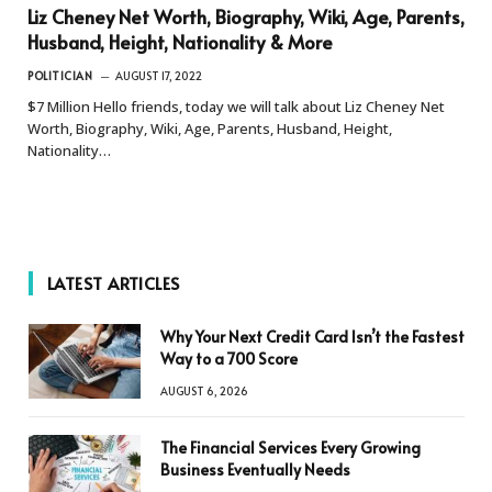
Liz Cheney Net Worth, Biography, Wiki, Age, Parents,
Husband, Height, Nationality & More
POLITICIAN
AUGUST 17, 2022
$7 Million Hello friends, today we will talk about Liz Cheney Net
Worth, Biography, Wiki, Age, Parents, Husband, Height,
Nationality…
LATEST ARTICLES
Why Your Next Credit Card Isn’t the Fastest
Way to a 700 Score
AUGUST 6, 2026
The Financial Services Every Growing
Business Eventually Needs