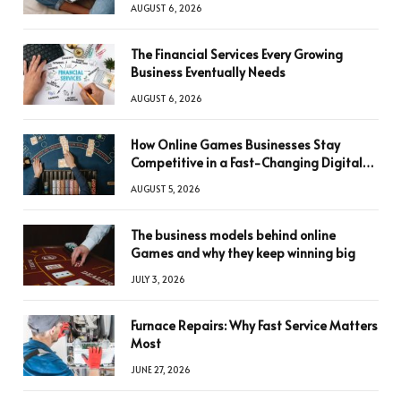
AUGUST 6, 2026
The Financial Services Every Growing
Business Eventually Needs
AUGUST 6, 2026
How Online Games Businesses Stay
Competitive in a Fast-Changing Digital
World
AUGUST 5, 2026
The business models behind online
Games and why they keep winning big
JULY 3, 2026
Furnace Repairs: Why Fast Service Matters
Most
JUNE 27, 2026