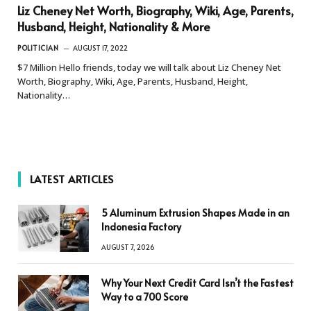
Liz Cheney Net Worth, Biography, Wiki, Age, Parents,
Husband, Height, Nationality & More
POLITICIAN
AUGUST 17, 2022
$7 Million Hello friends, today we will talk about Liz Cheney Net
Worth, Biography, Wiki, Age, Parents, Husband, Height,
Nationality…
LATEST ARTICLES
5 Aluminum Extrusion Shapes Made in an
Indonesia Factory
AUGUST 7, 2026
Why Your Next Credit Card Isn’t the Fastest
Way to a 700 Score