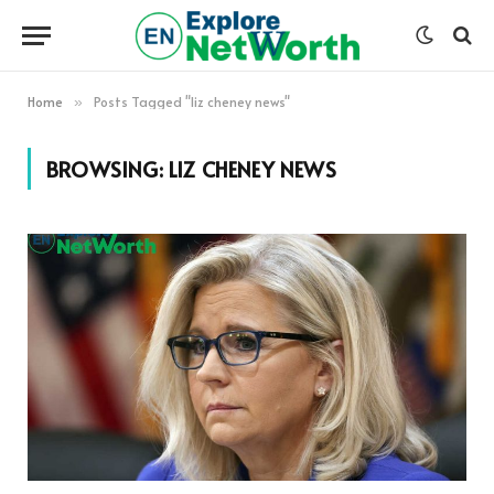
Home
Posts Tagged "liz cheney news"
»
BROWSING:
LIZ CHENEY NEWS