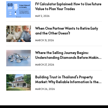
FV Calculator Explained: How to Use Future
Value to Plan Your Trades
MAY 2, 2026
When One Partner Wants to Retire Early
and the Other Doesn’t
MARCH 31, 2026
Where the Selling Journey Begins:
Understanding Diamonds Before Making
a Decision
MARCH 27, 2026
Building Trust in Thailand’s Property
Market: Why Reliable Information Is the
Key to Better Decisions
MARCH 26, 2026