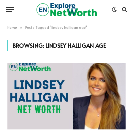
Home
Posts Tagged "lindsey halligan age"
»
BROWSING:
LINDSEY HALLIGAN AGE