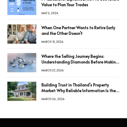
Value to Plan Your Trades
MAY 2, 2026
When One Partner Wants to Retire Early
and the Other Doesn’t
MARCH 31, 2026
Where the Selling Journey Begins:
Understanding Diamonds Before Making
a Decision
MARCH 27, 2026
Building Trust in Thailand’s Property
Market: Why Reliable Information Is the
Key to Better Decisions
MARCH 26, 2026