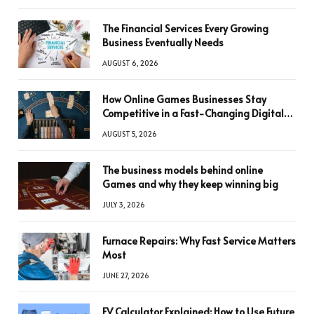
The Financial Services Every Growing
Business Eventually Needs
AUGUST 6, 2026
How Online Games Businesses Stay
Competitive in a Fast-Changing Digital
World
AUGUST 5, 2026
The business models behind online
Games and why they keep winning big
JULY 3, 2026
Furnace Repairs: Why Fast Service Matters
Most
JUNE 27, 2026
FV Calculator Explained: How to Use Future