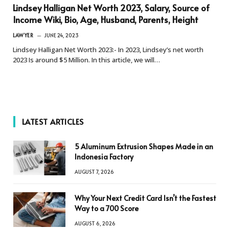
Lindsey Halligan Net Worth 2023, Salary, Source of
Income Wiki, Bio, Age, Husband, Parents, Height
LAWYER
JUNE 24, 2023
Lindsey Halligan Net Worth 2023:- In 2023, Lindsey’s net worth
2023 Is around $5 Million. In this article, we will…
LATEST ARTICLES
5 Aluminum Extrusion Shapes Made in an
Indonesia Factory
AUGUST 7, 2026
Why Your Next Credit Card Isn’t the Fastest
Way to a 700 Score
AUGUST 6, 2026