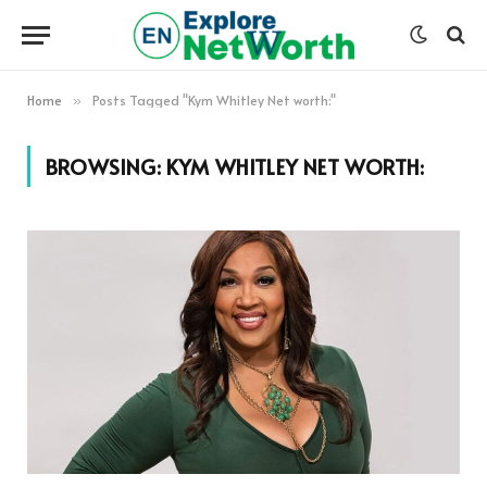
Home
Posts Tagged "Kym Whitley Net worth:"
»
BROWSING:
KYM WHITLEY NET WORTH: