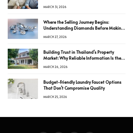
MARCH 31, 2026
Where the Selling Journey Begins:
Understanding Diamonds Before Making
a Decision
MARCH 27, 2026
Building Trust in Thailand’s Property
Market: Why Reliable Information Is the
Key to Better Decisions
MARCH 26, 2026
Budget-Friendly Laundry Faucet Options
That Don’t Compromise Quality
MARCH 25, 2026