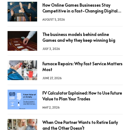
How Online Games Businesses Stay
Competitive in a Fast-Changing Digital
World
AUGUST 5, 2026
The business models behind online
Games and why they keep winning big
JULY 3, 2026
Furnace Repairs: Why Fast Service Matters
Most
JUNE 27, 2026
FV Calculator Explained: How to Use Future
Value to Plan Your Trades
MAY 2, 2026
When One Partner Wants to Retire Early
and the Other Doesn’t