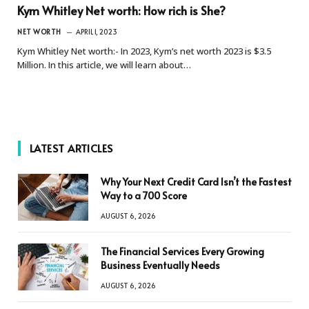
Kym Whitley Net worth: How rich is She?
NET WORTH
APRIL 1, 2023
Kym Whitley Net worth:- In 2023, Kym’s net worth 2023 is $3.5
Million. In this article, we will learn about…
LATEST ARTICLES
Why Your Next Credit Card Isn’t the Fastest
Way to a 700 Score
AUGUST 6, 2026
The Financial Services Every Growing
Business Eventually Needs
AUGUST 6, 2026