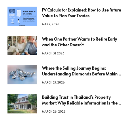
FV Calculator Explained: How to Use Future
Value to Plan Your Trades
MAY 2, 2026
When One Partner Wants to Retire Early
and the Other Doesn’t
MARCH 31, 2026
Where the Selling Journey Begins:
Understanding Diamonds Before Making
a Decision
MARCH 27, 2026
Building Trust in Thailand’s Property
Market: Why Reliable Information Is the
Key to Better Decisions
MARCH 26, 2026