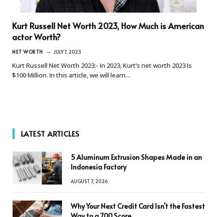
Kurt Russell Net Worth 2023, How Much is American
actor Worth?
NET WORTH
JULY 7, 2023
Kurt Russell Net Worth 2023:- In 2023, Kurt’s net worth 2023 Is
$100 Million. In this article, we will learn…
LATEST ARTICLES
5 Aluminum Extrusion Shapes Made in an
Indonesia Factory
AUGUST 7, 2026
Why Your Next Credit Card Isn’t the Fastest
Way to a 700 Score