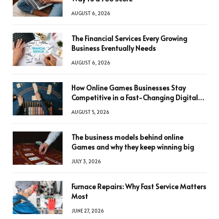
AUGUST 6, 2026
The Financial Services Every Growing
Business Eventually Needs
AUGUST 6, 2026
How Online Games Businesses Stay
Competitive in a Fast-Changing Digital
World
AUGUST 5, 2026
The business models behind online
Games and why they keep winning big
JULY 3, 2026
Furnace Repairs: Why Fast Service Matters
Most
JUNE 27, 2026