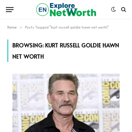
Home
Posts Tagged "kurt russell goldie hawn net worth"
»
BROWSING:
KURT RUSSELL GOLDIE HAWN
NET WORTH