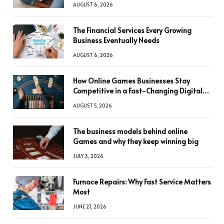
AUGUST 6, 2026
The Financial Services Every Growing
Business Eventually Needs
AUGUST 6, 2026
How Online Games Businesses Stay
Competitive in a Fast-Changing Digital
World
AUGUST 5, 2026
The business models behind online
Games and why they keep winning big
JULY 3, 2026
Furnace Repairs: Why Fast Service Matters
Most
JUNE 27, 2026