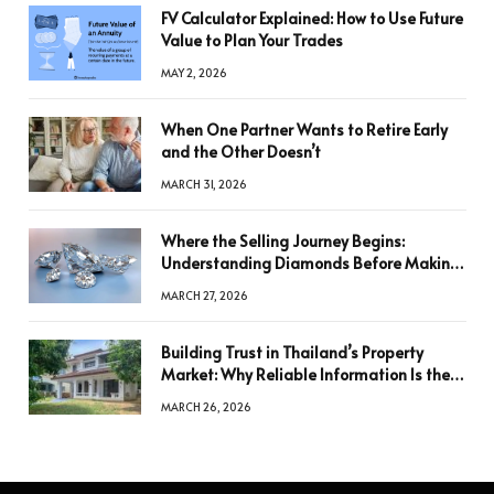
FV Calculator Explained: How to Use Future
Value to Plan Your Trades
MAY 2, 2026
When One Partner Wants to Retire Early
and the Other Doesn’t
MARCH 31, 2026
Where the Selling Journey Begins:
Understanding Diamonds Before Making
a Decision
MARCH 27, 2026
Building Trust in Thailand’s Property
Market: Why Reliable Information Is the
Key to Better Decisions
MARCH 26, 2026