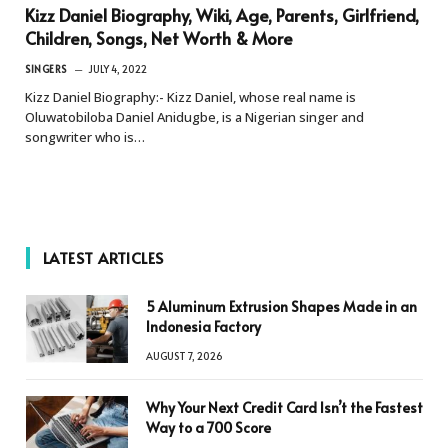
Kizz Daniel Biography, Wiki, Age, Parents, Girlfriend,
Children, Songs, Net Worth & More
SINGERS
JULY 4, 2022
Kizz Daniel Biography:- Kizz Daniel, whose real name is
Oluwatobiloba Daniel Anidugbe, is a Nigerian singer and
songwriter who is…
LATEST ARTICLES
5 Aluminum Extrusion Shapes Made in an
Indonesia Factory
AUGUST 7, 2026
Why Your Next Credit Card Isn’t the Fastest
Way to a 700 Score