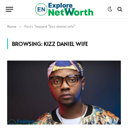
Home
Posts Tagged "kizz daniel wife"
»
BROWSING:
KIZZ DANIEL WIFE