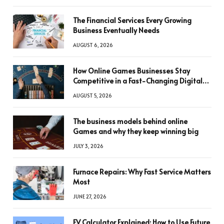
The Financial Services Every Growing
Business Eventually Needs
AUGUST 6, 2026
How Online Games Businesses Stay
Competitive in a Fast-Changing Digital
World
AUGUST 5, 2026
The business models behind online
Games and why they keep winning big
JULY 3, 2026
Furnace Repairs: Why Fast Service Matters
Most
JUNE 27, 2026
FV Calculator Explained: How to Use Future