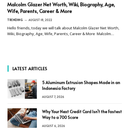
Malcolm Glazer Net Worth, Wiki, Biography, Age,
Wife, Parents, Career & More
TRENDING
AUGUST 18, 2022
Hello friends, today we will talk about Malcolm Glazer Net Worth,
Wiki, Biography, Age, Wife, Parents, Career & More Malcolm…
LATEST ARTICLES
5 Aluminum Extrusion Shapes Made in an
Indonesia Factory
AUGUST 7, 2026
Why Your Next Credit Card Isn’t the Fastest
Way to a 700 Score
AUGUST 6, 2026