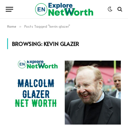
Home
Posts Tagged "kevin glazer"
»
BROWSING:
KEVIN GLAZER