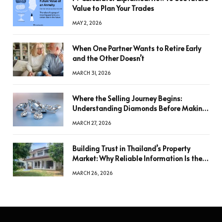
Value to Plan Your Trades
MAY 2, 2026
When One Partner Wants to Retire Early
and the Other Doesn’t
MARCH 31, 2026
Where the Selling Journey Begins:
Understanding Diamonds Before Making
a Decision
MARCH 27, 2026
Building Trust in Thailand’s Property
Market: Why Reliable Information Is the
Key to Better Decisions
MARCH 26, 2026