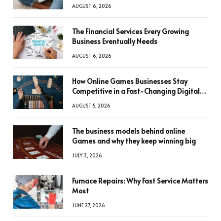
AUGUST 6, 2026
The Financial Services Every Growing
Business Eventually Needs
AUGUST 6, 2026
How Online Games Businesses Stay
Competitive in a Fast-Changing Digital
World
AUGUST 5, 2026
The business models behind online
Games and why they keep winning big
JULY 3, 2026
Furnace Repairs: Why Fast Service Matters
Most
JUNE 27, 2026