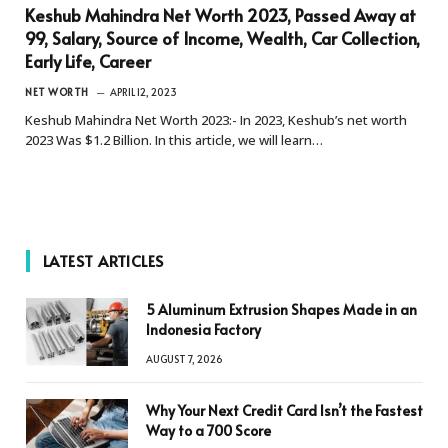
Keshub Mahindra Net Worth 2023, Passed Away at
99, Salary, Source of Income, Wealth, Car Collection,
Early Life, Career
NET WORTH
APRIL 12, 2023
Keshub Mahindra Net Worth 2023:- In 2023, Keshub’s net worth
2023 Was $1.2 Billion. In this article, we will learn…
LATEST ARTICLES
5 Aluminum Extrusion Shapes Made in an
Indonesia Factory
AUGUST 7, 2026
Why Your Next Credit Card Isn’t the Fastest
Way to a 700 Score