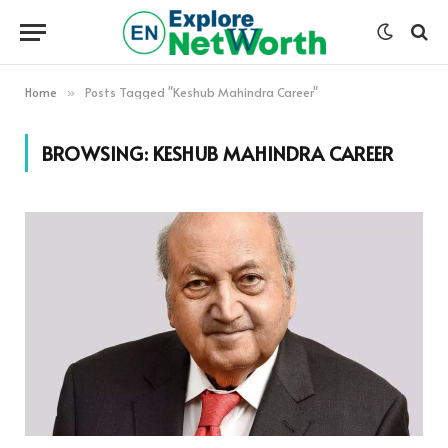
Home
Posts Tagged "Keshub Mahindra Career"
»
BROWSING:
KESHUB MAHINDRA CAREER