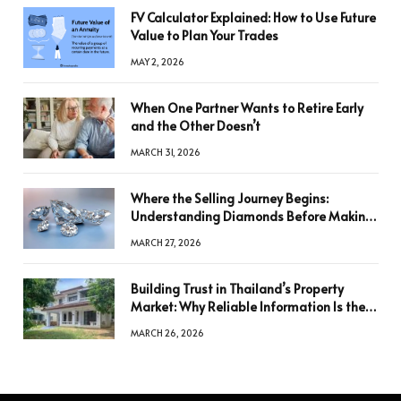
FV Calculator Explained: How to Use Future
Value to Plan Your Trades
MAY 2, 2026
When One Partner Wants to Retire Early
and the Other Doesn’t
MARCH 31, 2026
Where the Selling Journey Begins:
Understanding Diamonds Before Making
a Decision
MARCH 27, 2026
Building Trust in Thailand’s Property
Market: Why Reliable Information Is the
Key to Better Decisions
MARCH 26, 2026