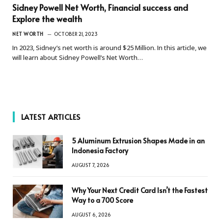
Sidney Powell Net Worth, Financial success and
Explore the wealth
NET WORTH
OCTOBER 21, 2023
In 2023, Sidney’s net worth is around $25 Million. In this article, we
will learn about Sidney Powell’s Net Worth…
LATEST ARTICLES
5 Aluminum Extrusion Shapes Made in an
Indonesia Factory
AUGUST 7, 2026
Why Your Next Credit Card Isn’t the Fastest
Way to a 700 Score
AUGUST 6, 2026