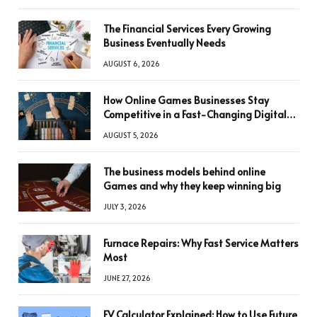
The Financial Services Every Growing
Business Eventually Needs
AUGUST 6, 2026
How Online Games Businesses Stay
Competitive in a Fast-Changing Digital
World
AUGUST 5, 2026
The business models behind online
Games and why they keep winning big
JULY 3, 2026
Furnace Repairs: Why Fast Service Matters
Most
JUNE 27, 2026
FV Calculator Explained: How to Use Future