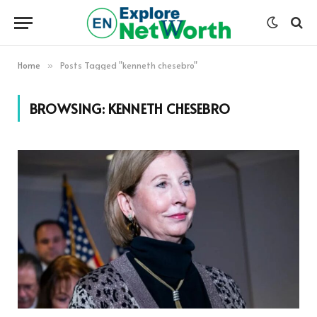
Home
Posts Tagged "kenneth chesebro"
»
BROWSING:
KENNETH CHESEBRO