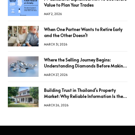
Value to Plan Your Trades
MAY 2, 2026
When One Partner Wants to Retire Early
and the Other Doesn’t
MARCH 31, 2026
Where the Selling Journey Begins:
Understanding Diamonds Before Making
a Decision
MARCH 27, 2026
Building Trust in Thailand’s Property
Market: Why Reliable Information Is the
Key to Better Decisions
MARCH 26, 2026