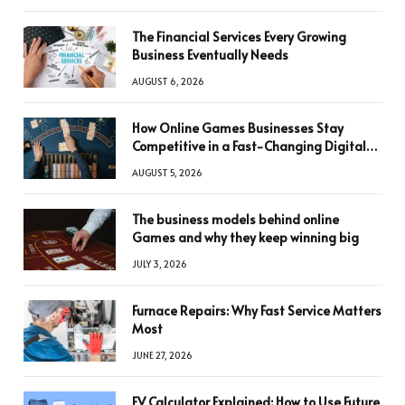
The Financial Services Every Growing
Business Eventually Needs
AUGUST 6, 2026
How Online Games Businesses Stay
Competitive in a Fast-Changing Digital
World
AUGUST 5, 2026
The business models behind online
Games and why they keep winning big
JULY 3, 2026
Furnace Repairs: Why Fast Service Matters
Most
JUNE 27, 2026
FV Calculator Explained: How to Use Future