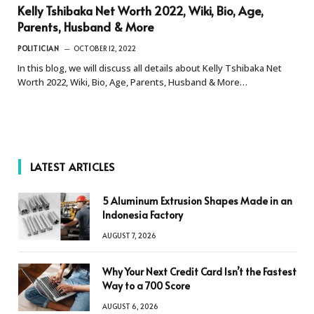
Kelly Tshibaka Net Worth 2022, Wiki, Bio, Age,
Parents, Husband & More
POLITICIAN
OCTOBER 12, 2022
In this blog, we will discuss all details about Kelly Tshibaka Net
Worth 2022, Wiki, Bio, Age, Parents, Husband & More…
LATEST ARTICLES
5 Aluminum Extrusion Shapes Made in an
Indonesia Factory
AUGUST 7, 2026
Why Your Next Credit Card Isn’t the Fastest
Way to a 700 Score
AUGUST 6, 2026