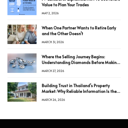
Value to Plan Your Trades
MAY 2, 2026
When One Partner Wants to Retire Early
and the Other Doesn’t
MARCH 31, 2026
Where the Selling Journey Begins:
Understanding Diamonds Before Making
a Decision
MARCH 27, 2026
Building Trust in Thailand’s Property
Market: Why Reliable Information Is the
Key to Better Decisions
MARCH 26, 2026