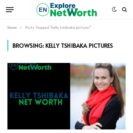
Home
Posts Tagged "kelly tshibaka pictures"
»
BROWSING:
KELLY TSHIBAKA PICTURES