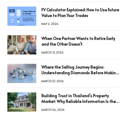
FV Calculator Explained: How to Use Future
Value to Plan Your Trades
MAY 2, 2026
When One Partner Wants to Retire Early
and the Other Doesn’t
MARCH 31, 2026
Where the Selling Journey Begins:
Understanding Diamonds Before Making
a Decision
MARCH 27, 2026
Building Trust in Thailand’s Property
Market: Why Reliable Information Is the
Key to Better Decisions
MARCH 26, 2026