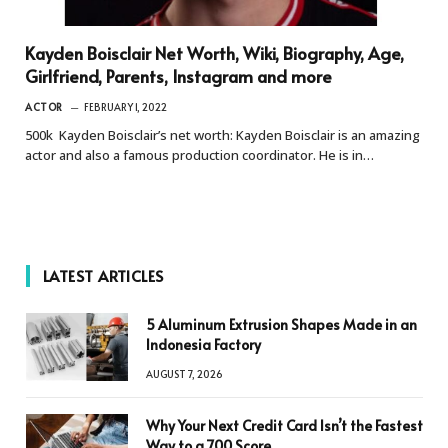
Kayden Boisclair Net Worth, Wiki, Biography, Age,
Girlfriend, Parents, Instagram and more
ACTOR
FEBRUARY 1, 2022
500k Kayden Boisclair’s net worth: Kayden Boisclair is an amazing
actor and also a famous production coordinator. He is in…
LATEST ARTICLES
5 Aluminum Extrusion Shapes Made in an
Indonesia Factory
AUGUST 7, 2026
Why Your Next Credit Card Isn’t the Fastest
Way to a 700 Score