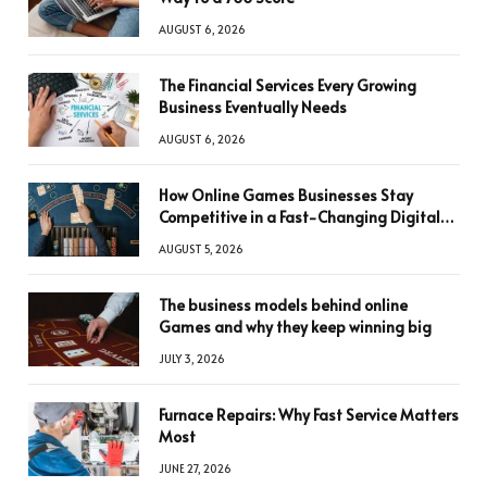
AUGUST 6, 2026
The Financial Services Every Growing
Business Eventually Needs
AUGUST 6, 2026
How Online Games Businesses Stay
Competitive in a Fast-Changing Digital
World
AUGUST 5, 2026
The business models behind online
Games and why they keep winning big
JULY 3, 2026
Furnace Repairs: Why Fast Service Matters
Most
JUNE 27, 2026