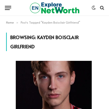
Home
Posts Tagged "Kayden Boisclair Girlfriend"
»
BROWSING:
KAYDEN BOISCLAIR
GIRLFRIEND