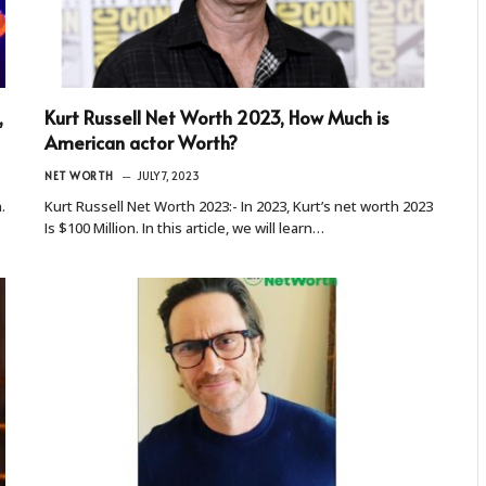
,
Kurt Russell Net Worth 2023, How Much is
American actor Worth?
NET WORTH
JULY 7, 2023
.
Kurt Russell Net Worth 2023:- In 2023, Kurt’s net worth 2023
Is $100 Million. In this article, we will learn…