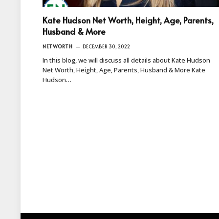
Kate Hudson Net Worth, Height, Age, Parents,
Husband & More
NETWORTH
DECEMBER 30, 2022
In this blog, we will discuss all details about Kate Hudson
Net Worth, Height, Age, Parents, Husband & More Kate
Hudson…