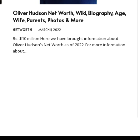
Oliver Hudson Net Worth, Wiki, Biography, Age,
Wife, Parents, Photos & More
NETWORTH
MARCH 11, 2022
Rs. $10 million Here we have brought information about
Oliver Hudson’s Net Worth as of 2022. For more information
about…