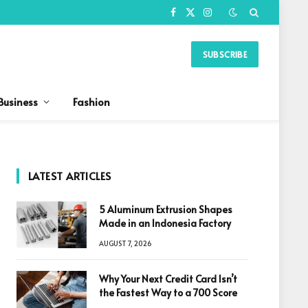
Facebook
X
Instagram
(Twitter)
SUBSCRIBE
Business
Fashion
LATEST ARTICLES
5 Aluminum Extrusion Shapes
Made in an Indonesia Factory
AUGUST 7, 2026
Why Your Next Credit Card Isn’t
the Fastest Way to a 700 Score