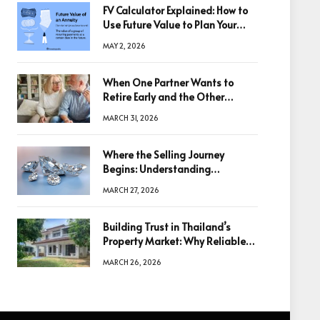
FV Calculator Explained: How to
Use Future Value to Plan Your
Trades
MAY 2, 2026
When One Partner Wants to
Retire Early and the Other
Doesn’t
MARCH 31, 2026
Where the Selling Journey
Begins: Understanding
Diamonds Before Making a
MARCH 27, 2026
Decision
Building Trust in Thailand’s
Property Market: Why Reliable
Information Is the Key to Better
MARCH 26, 2026
Decisions