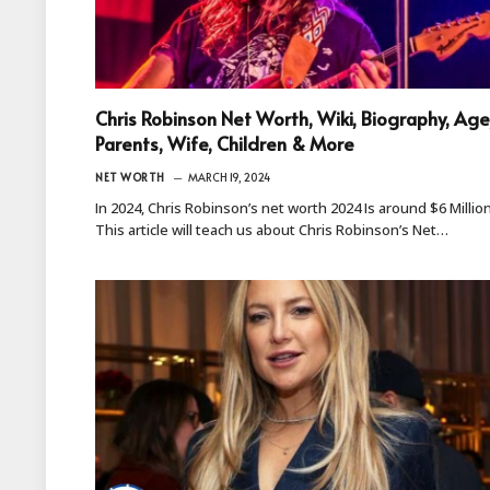
Chris Robinson Net Worth, Wiki, Biography, Age
Parents, Wife, Children & More
NET WORTH
MARCH 19, 2024
In 2024, Chris Robinson’s net worth 2024 Is around $6 Million
This article will teach us about Chris Robinson’s Net…