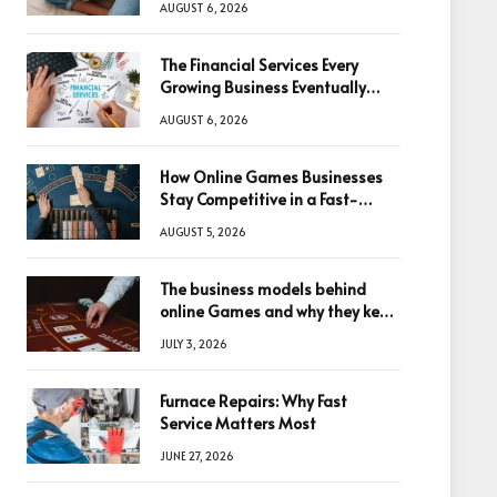
AUGUST 6, 2026
The Financial Services Every
Growing Business Eventually
Needs
AUGUST 6, 2026
How Online Games Businesses
Stay Competitive in a Fast-
Changing Digital World
AUGUST 5, 2026
The business models behind
online Games and why they keep
winning big
JULY 3, 2026
Furnace Repairs: Why Fast
Service Matters Most
JUNE 27, 2026