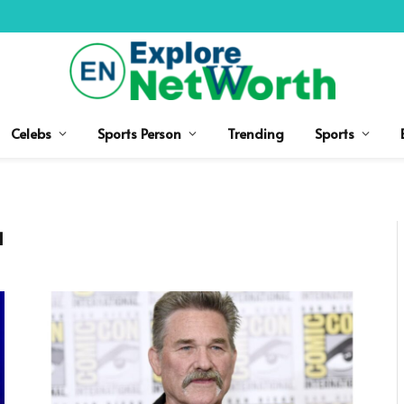
Celebs
Sports Person
Trending
Sports
H