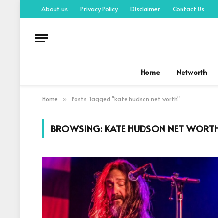
About us
Privacy Policy
Disclaimer
Contact Us
Home
Networth
Home
Posts Tagged "kate hudson net worth"
»
BROWSING:
KATE HUDSON NET WORT