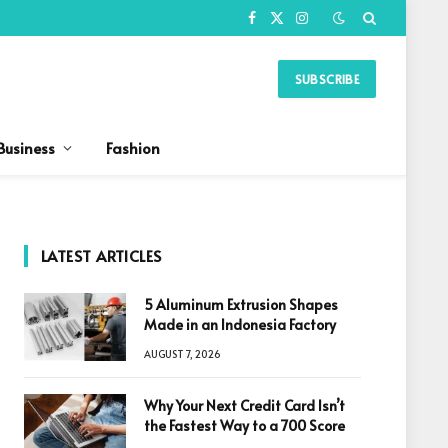
Facebook
X
Instagram
(Twitter)
SUBSCRIBE
Business
Fashion
LATEST ARTICLES
5 Aluminum Extrusion Shapes
Made in an Indonesia Factory
AUGUST 7, 2026
Why Your Next Credit Card Isn’t
the Fastest Way to a 700 Score