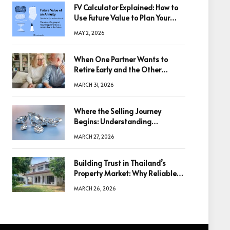
FV Calculator Explained: How to
Use Future Value to Plan Your
Trades
MAY 2, 2026
When One Partner Wants to
Retire Early and the Other
Doesn’t
MARCH 31, 2026
Where the Selling Journey
Begins: Understanding
Diamonds Before Making a
MARCH 27, 2026
Decision
Building Trust in Thailand’s
Property Market: Why Reliable
Information Is the Key to Better
MARCH 26, 2026
Decisions