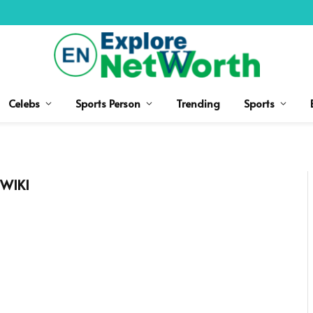
Celebs
Sports Person
Trending
Sports
WIKI