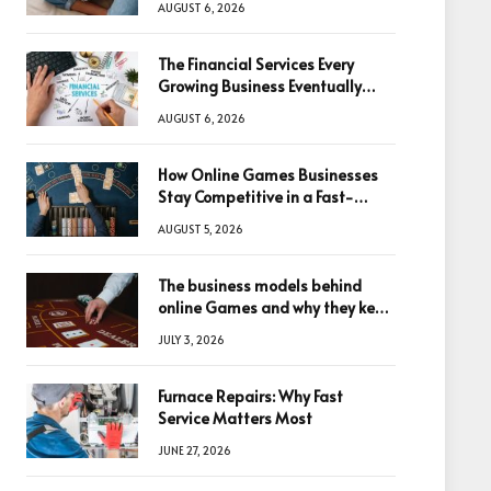
AUGUST 6, 2026
The Financial Services Every
Growing Business Eventually
Needs
AUGUST 6, 2026
How Online Games Businesses
Stay Competitive in a Fast-
Changing Digital World
AUGUST 5, 2026
The business models behind
online Games and why they keep
winning big
JULY 3, 2026
Furnace Repairs: Why Fast
Service Matters Most
JUNE 27, 2026