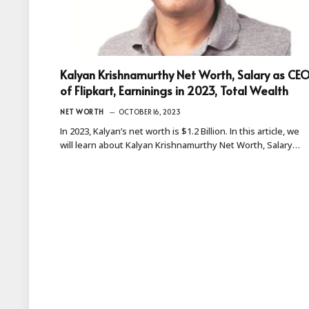
Kalyan Krishnamurthy Net Worth, Salary as CE
of Flipkart, Earninings in 2023, Total Wealth
NET WORTH
OCTOBER 16, 2023
In 2023, Kalyan’s net worth is $1.2 Billion. In this article, we
will learn about Kalyan Krishnamurthy Net Worth, Salary…