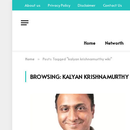
About us
Privacy Policy
Disclaimer
Contact Us
Home
Networth
Home
Posts Tagged "kalyan krishnamurthy wiki"
»
BROWSING:
KALYAN KRISHNAMURTHY 