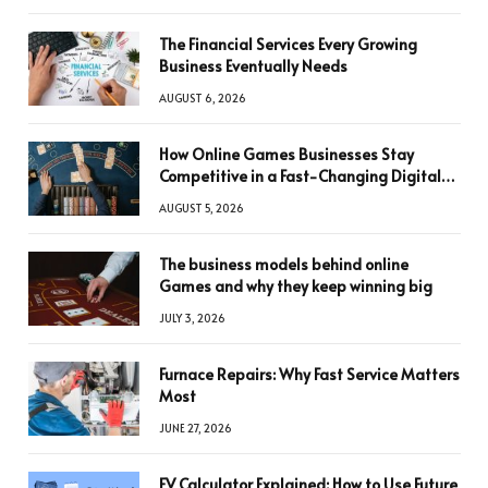
The Financial Services Every Growing
Business Eventually Needs
AUGUST 6, 2026
How Online Games Businesses Stay
Competitive in a Fast-Changing Digital
World
AUGUST 5, 2026
The business models behind online
Games and why they keep winning big
JULY 3, 2026
Furnace Repairs: Why Fast Service Matters
Most
JUNE 27, 2026
FV Calculator Explained: How to Use Future