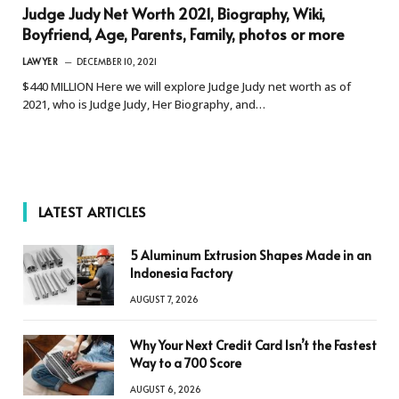
Judge Judy Net Worth 2021, Biography, Wiki,
Boyfriend, Age, Parents, Family, photos or more
LAWYER
DECEMBER 10, 2021
$440 MILLION Here we will explore Judge Judy net worth as of
2021, who is Judge Judy, Her Biography, and…
LATEST ARTICLES
5 Aluminum Extrusion Shapes Made in an
Indonesia Factory
AUGUST 7, 2026
Why Your Next Credit Card Isn’t the Fastest
Way to a 700 Score
AUGUST 6, 2026