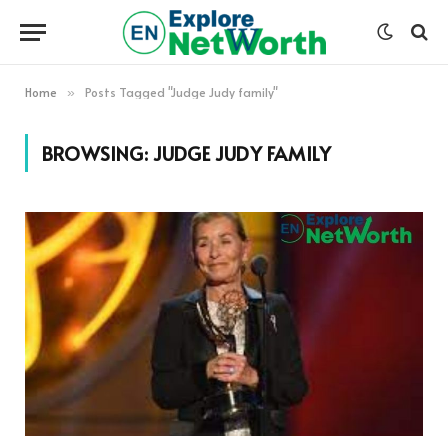
Home
Posts Tagged "Judge Judy family"
»
BROWSING:
JUDGE JUDY FAMILY