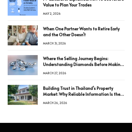
Value to Plan Your Trades
MAY 2, 2026
When One Partner Wants to Retire Early
and the Other Doesn’t
MARCH 31, 2026
Where the Selling Journey Begins:
Understanding Diamonds Before Making
a Decision
MARCH 27, 2026
Building Trust in Thailand’s Property
Market: Why Reliable Information Is the
Key to Better Decisions
MARCH 26, 2026