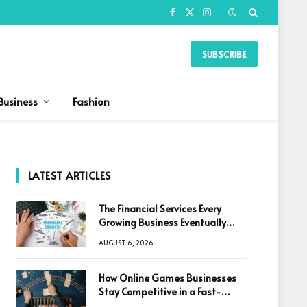
Facebook
X
Instagram
(Twitter)
SUBSCRIBE
Business
Fashion
LATEST ARTICLES
The Financial Services Every
Growing Business Eventually
Needs
AUGUST 6, 2026
How Online Games Businesses
Stay Competitive in a Fast-
Changing Digital World