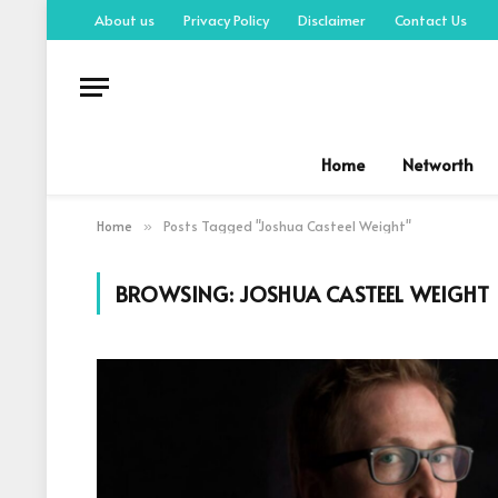
About us
Privacy Policy
Disclaimer
Contact Us
Home
Networth
Home
Posts Tagged "Joshua Casteel Weight"
»
BROWSING:
JOSHUA CASTEEL WEIGHT