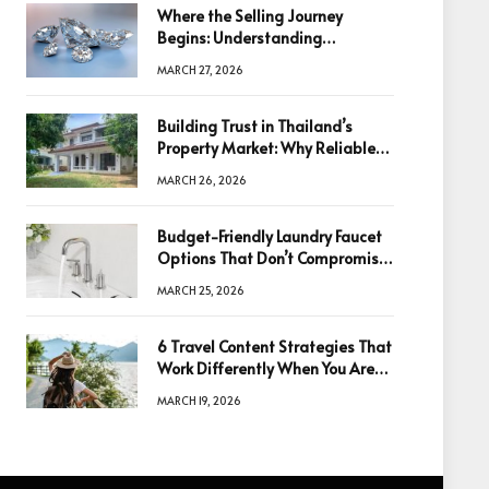
Where the Selling Journey
Begins: Understanding
Diamonds Before Making a
MARCH 27, 2026
Decision
Building Trust in Thailand’s
Property Market: Why Reliable
Information Is the Key to Better
MARCH 26, 2026
Decisions
Budget-Friendly Laundry Faucet
Options That Don’t Compromise
Quality
MARCH 25, 2026
6 Travel Content Strategies That
Work Differently When You Are
Based in Egypt or Across Asia
MARCH 19, 2026