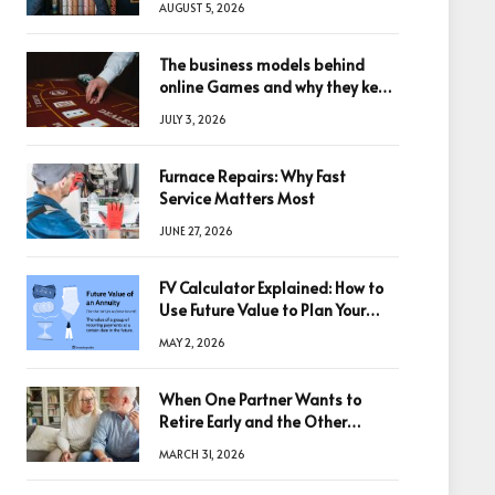
AUGUST 5, 2026
The business models behind
online Games and why they keep
winning big
JULY 3, 2026
Furnace Repairs: Why Fast
Service Matters Most
JUNE 27, 2026
FV Calculator Explained: How to
Use Future Value to Plan Your
Trades
MAY 2, 2026
When One Partner Wants to
Retire Early and the Other
Doesn’t
MARCH 31, 2026