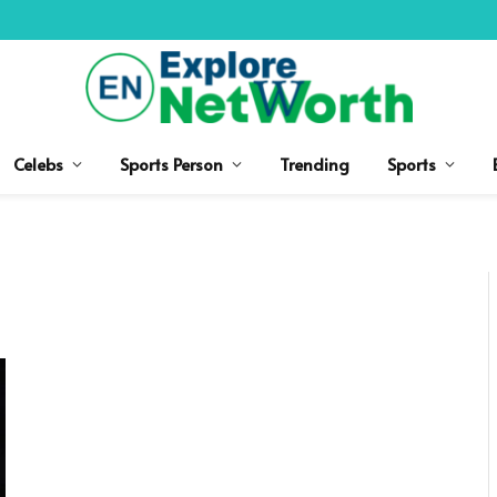
Celebs
Sports Person
Trending
Sports