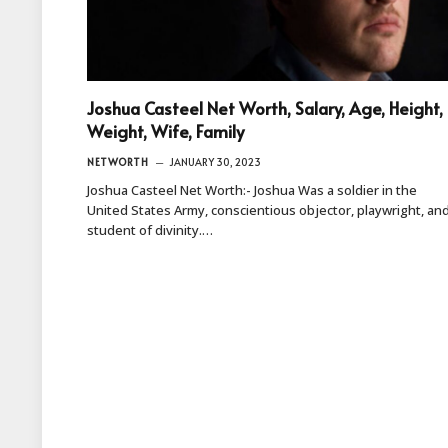
Joshua Casteel Net Worth, Salary, Age, Height,
Weight, Wife, Family
NETWORTH
JANUARY 30, 2023
Joshua Casteel Net Worth:- Joshua Was a soldier in the
United States Army, conscientious objector, playwright, an
student of divinity.…