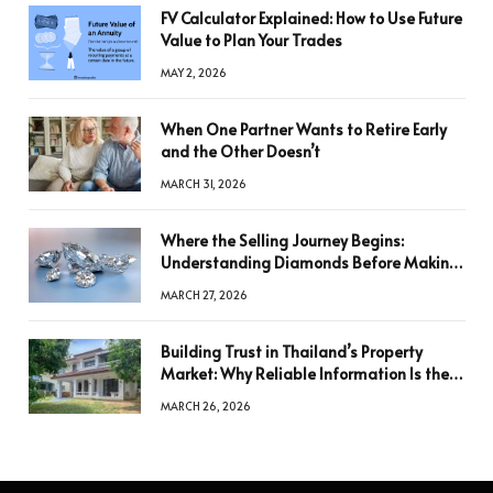
FV Calculator Explained: How to Use Future
Value to Plan Your Trades
MAY 2, 2026
When One Partner Wants to Retire Early
and the Other Doesn’t
MARCH 31, 2026
Where the Selling Journey Begins:
Understanding Diamonds Before Making
a Decision
MARCH 27, 2026
Building Trust in Thailand’s Property
Market: Why Reliable Information Is the
Key to Better Decisions
MARCH 26, 2026