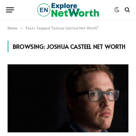
Home
Posts Tagged "Joshua Casteel Net Worth"
»
BROWSING:
JOSHUA CASTEEL NET WORTH