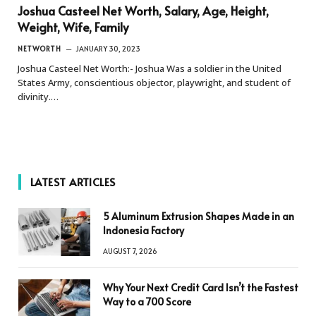
Joshua Casteel Net Worth, Salary, Age, Height,
Weight, Wife, Family
NETWORTH
JANUARY 30, 2023
Joshua Casteel Net Worth:- Joshua Was a soldier in the United
States Army, conscientious objector, playwright, and student of
divinity.…
LATEST ARTICLES
5 Aluminum Extrusion Shapes Made in an
Indonesia Factory
AUGUST 7, 2026
Why Your Next Credit Card Isn’t the Fastest
Way to a 700 Score