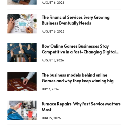
AUGUST 6, 2026
The Financial Services Every Growing
Business Eventually Needs
AUGUST 6, 2026
How Online Games Businesses Stay
Competitive in a Fast-Changing Digital
World
AUGUST 5, 2026
The business models behind online
Games and why they keep winning big
JULY 3, 2026
Furnace Repairs: Why Fast Service Matters
Most
JUNE 27, 2026