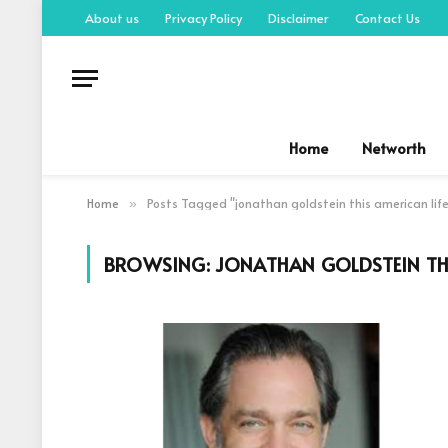
About us
Privacy Policy
Disclaimer
Contact Us
Home
Networth
Home
Posts Tagged "jonathan goldstein this american life
»
BROWSING:
JONATHAN GOLDSTEIN THI