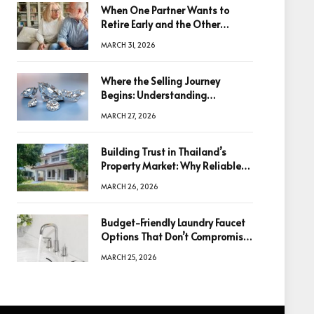
When One Partner Wants to
Retire Early and the Other
Doesn’t
MARCH 31, 2026
Where the Selling Journey
Begins: Understanding
Diamonds Before Making a
MARCH 27, 2026
Decision
Building Trust in Thailand’s
Property Market: Why Reliable
Information Is the Key to Better
MARCH 26, 2026
Decisions
Budget-Friendly Laundry Faucet
Options That Don’t Compromise
Quality
MARCH 25, 2026