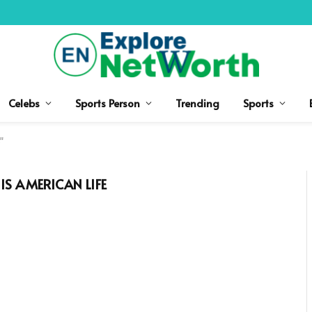
Celebs
Sports Person
Trending
Sports
"
S AMERICAN LIFE