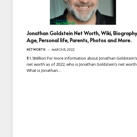
Jonathan Goldstein Net Worth, Wiki, Biography
Age, Personal life, Parents, Photos and More.
NETWORTH
MARCH 15, 2022
$1.5Million For more information about Jonathan Goldstein’
net worth as of 2022, who is Jonathan Goldstein’s net worth
What is Jonathan…