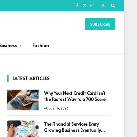
Facebook
X
Instagram
(Twitter)
SUBSCRIBE
Business
Fashion
LATEST ARTICLES
Why Your Next Credit Card Isn’t
the Fastest Way to a 700 Score
AUGUST 6, 2026
The Financial Services Every
Growing Business Eventually
Needs