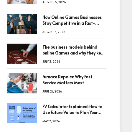
AUGUST 6, 2026
How Online Games Businesses
Stay Competitive in a Fast-
Changing Digital World
AUGUST 5, 2026
The business models behind
online Games and why they keep
winning big
JULY 3, 2026
Furnace Repairs: Why Fast
Service Matters Most
JUNE 27, 2026
FV Calculator Explained: How to
Use Future Value to Plan Your
Trades
MAY 2, 2026