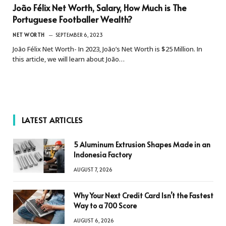
João Félix Net Worth, Salary, How Much is The
Portuguese Footballer Wealth?
NET WORTH
SEPTEMBER 6, 2023
João Félix Net Worth- In 2023, João’s Net Worth is $25 Million. In
this article, we will learn about João…
LATEST ARTICLES
5 Aluminum Extrusion Shapes Made in an
Indonesia Factory
AUGUST 7, 2026
Why Your Next Credit Card Isn’t the Fastest
Way to a 700 Score
AUGUST 6, 2026