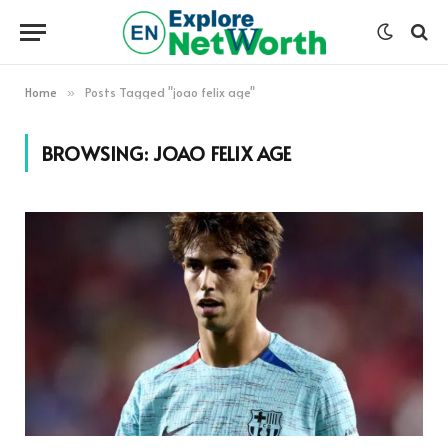
Home
Posts Tagged "joao felix age"
»
BROWSING:
JOAO FELIX AGE