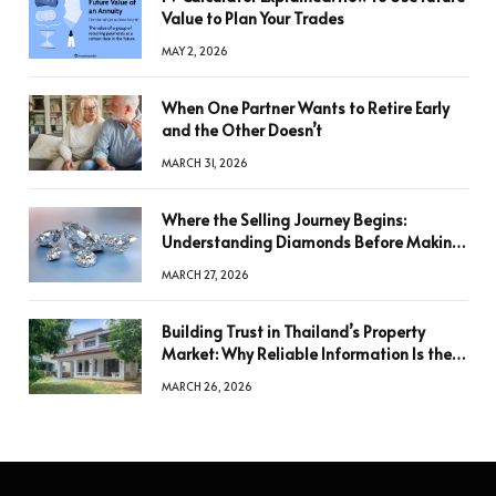
Value to Plan Your Trades
MAY 2, 2026
When One Partner Wants to Retire Early
and the Other Doesn’t
MARCH 31, 2026
Where the Selling Journey Begins:
Understanding Diamonds Before Making
a Decision
MARCH 27, 2026
Building Trust in Thailand’s Property
Market: Why Reliable Information Is the
Key to Better Decisions
MARCH 26, 2026