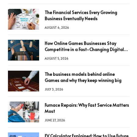
The Financial Services Every Growing
Business Eventually Needs
AUGUST 6, 2026
How Online Games Businesses Stay
Competitive in a Fast-Changing Digital
World
AUGUST 5, 2026
The business models behind online
Games and why they keep winning big
JULY 3, 2026
Furnace Repairs: Why Fast Service Matters
Most
JUNE 27, 2026
FV Calculator Explained: How to Use Future