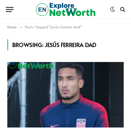
Home
Posts Tagged "jesús ferreira dad"
»
BROWSING:
JESÚS FERREIRA DAD