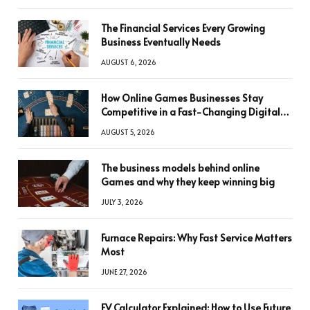
The Financial Services Every Growing
Business Eventually Needs
AUGUST 6, 2026
How Online Games Businesses Stay
Competitive in a Fast-Changing Digital
World
AUGUST 5, 2026
The business models behind online
Games and why they keep winning big
JULY 3, 2026
Furnace Repairs: Why Fast Service Matters
Most
JUNE 27, 2026
FV Calculator Explained: How to Use Future