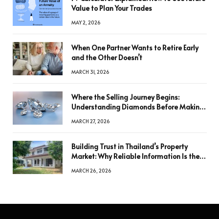
Value to Plan Your Trades
MAY 2, 2026
When One Partner Wants to Retire Early
and the Other Doesn’t
MARCH 31, 2026
Where the Selling Journey Begins:
Understanding Diamonds Before Making
a Decision
MARCH 27, 2026
Building Trust in Thailand’s Property
Market: Why Reliable Information Is the
Key to Better Decisions
MARCH 26, 2026