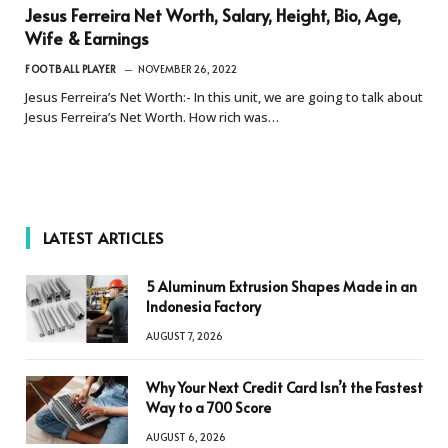
Jesus Ferreira Net Worth, Salary, Height, Bio, Age,
Wife & Earnings
FOOTBALL PLAYER
NOVEMBER 26, 2022
Jesus Ferreira’s Net Worth:- In this unit, we are going to talk about
Jesus Ferreira’s Net Worth. How rich was…
LATEST ARTICLES
5 Aluminum Extrusion Shapes Made in an
Indonesia Factory
AUGUST 7, 2026
Why Your Next Credit Card Isn’t the Fastest
Way to a 700 Score
AUGUST 6, 2026