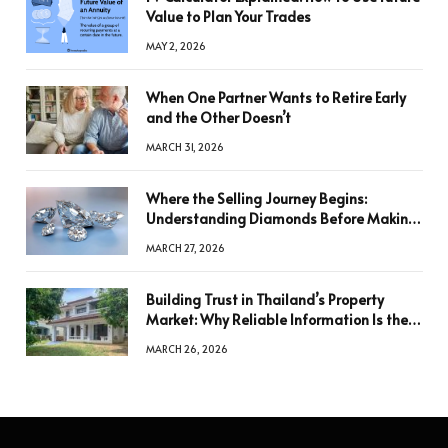
Value to Plan Your Trades
MAY 2, 2026
When One Partner Wants to Retire Early
and the Other Doesn’t
MARCH 31, 2026
Where the Selling Journey Begins:
Understanding Diamonds Before Making
a Decision
MARCH 27, 2026
Building Trust in Thailand’s Property
Market: Why Reliable Information Is the
Key to Better Decisions
MARCH 26, 2026