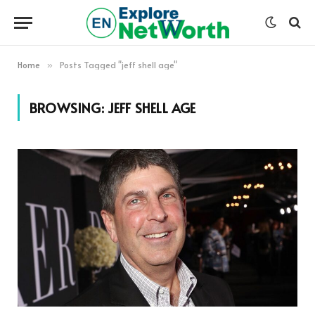
Home
Posts Tagged "jeff shell age"
»
BROWSING:
JEFF SHELL AGE