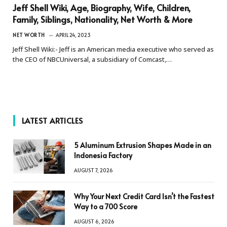
Jeff Shell Wiki, Age, Biography, Wife, Children,
Family, Siblings, Nationality, Net Worth & More
NET WORTH
APRIL 24, 2023
Jeff Shell Wiki:- Jeff is an American media executive who served as
the CEO of NBCUniversal, a subsidiary of Comcast,…
LATEST ARTICLES
5 Aluminum Extrusion Shapes Made in an
Indonesia Factory
AUGUST 7, 2026
Why Your Next Credit Card Isn’t the Fastest
Way to a 700 Score
AUGUST 6, 2026