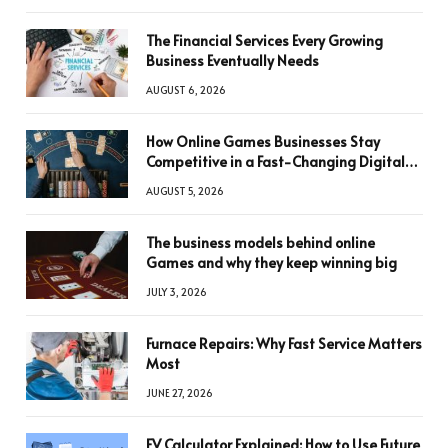
The Financial Services Every Growing
Business Eventually Needs
AUGUST 6, 2026
How Online Games Businesses Stay
Competitive in a Fast-Changing Digital
World
AUGUST 5, 2026
The business models behind online
Games and why they keep winning big
JULY 3, 2026
Furnace Repairs: Why Fast Service Matters
Most
JUNE 27, 2026
FV Calculator Explained: How to Use Future