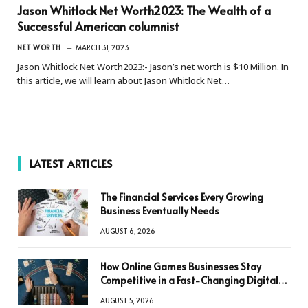
Jason Whitlock Net Worth2023: The Wealth of a
Successful American columnist
NET WORTH
MARCH 31, 2023
Jason Whitlock Net Worth2023:- Jason’s net worth is $10 Million. In
this article, we will learn about Jason Whitlock Net…
LATEST ARTICLES
The Financial Services Every Growing
Business Eventually Needs
AUGUST 6, 2026
How Online Games Businesses Stay
Competitive in a Fast-Changing Digital
World
AUGUST 5, 2026