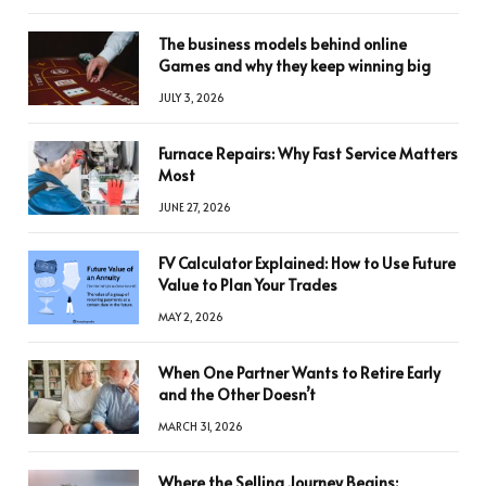
The business models behind online
Games and why they keep winning big
JULY 3, 2026
Furnace Repairs: Why Fast Service Matters
Most
JUNE 27, 2026
FV Calculator Explained: How to Use Future
Value to Plan Your Trades
MAY 2, 2026
When One Partner Wants to Retire Early
and the Other Doesn’t
MARCH 31, 2026
Where the Selling Journey Begins: