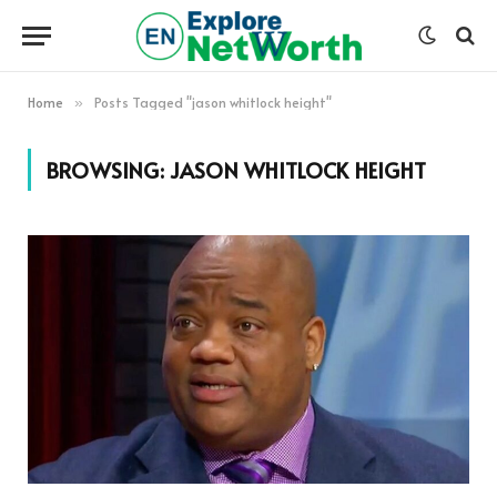
Home
Posts Tagged "jason whitlock height"
»
BROWSING:
JASON WHITLOCK HEIGHT