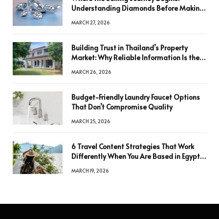
Understanding Diamonds Before Making
a Decision
MARCH 27, 2026
Building Trust in Thailand’s Property
Market: Why Reliable Information Is the
Key to Better Decisions
MARCH 26, 2026
Budget-Friendly Laundry Faucet Options
That Don’t Compromise Quality
MARCH 25, 2026
6 Travel Content Strategies That Work
Differently When You Are Based in Egypt
or Across Asia
MARCH 19, 2026