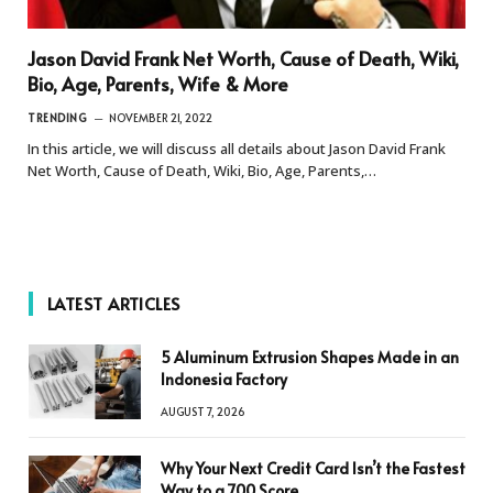
Jason David Frank Net Worth, Cause of Death, Wiki,
Bio, Age, Parents, Wife & More
TRENDING
NOVEMBER 21, 2022
In this article, we will discuss all details about Jason David Frank
Net Worth, Cause of Death, Wiki, Bio, Age, Parents,…
LATEST ARTICLES
5 Aluminum Extrusion Shapes Made in an
Indonesia Factory
AUGUST 7, 2026
Why Your Next Credit Card Isn’t the Fastest
Way to a 700 Score