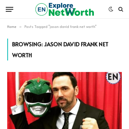
Home
Posts Tagged "jason david frank net worth"
»
BROWSING:
JASON DAVID FRANK NET
WORTH