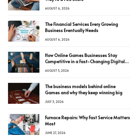
AUGUST 6, 2026
The Financial Services Every Growing
Business Eventually Needs
AUGUST 6, 2026
How Online Games Businesses Stay
Competitive in a Fast-Changing Digital
World
AUGUST 5, 2026
The business models behind online
Games and why they keep winning big
JULY 3, 2026
Furnace Repairs: Why Fast Service Matters
Most
JUNE 27, 2026