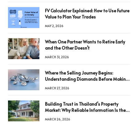
FV Calculator Explained: How to Use Future
Value to Plan Your Trades
MAY 2, 2026
When One Partner Wants to Retire Early
and the Other Doesn’t
MARCH 31, 2026
Where the Selling Journey Begins:
Understanding Diamonds Before Making
a Decision
MARCH 27, 2026
Building Trust in Thailand’s Property
Market: Why Reliable Information Is the
Key to Better Decisions
MARCH 26, 2026