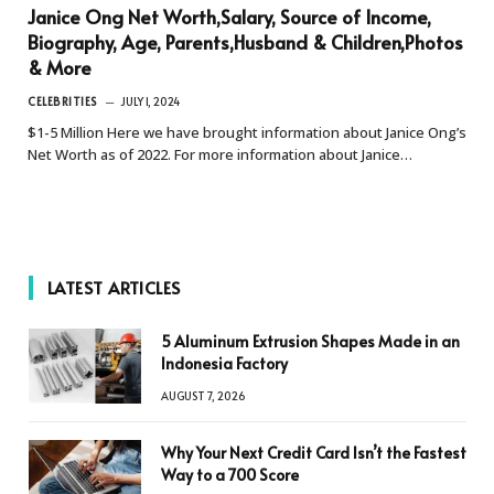
Janice Ong Net Worth,Salary, Source of Income,
Biography, Age, Parents,Husband & Children,Photos
& More
CELEBRITIES
JULY 1, 2024
$1-5 Million Here we have brought information about Janice Ong’s
Net Worth as of 2022. For more information about Janice…
LATEST ARTICLES
5 Aluminum Extrusion Shapes Made in an
Indonesia Factory
AUGUST 7, 2026
Why Your Next Credit Card Isn’t the Fastest
Way to a 700 Score