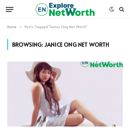
Home
Posts Tagged "Janice Ong Net Worth"
»
BROWSING:
JANICE ONG NET WORTH