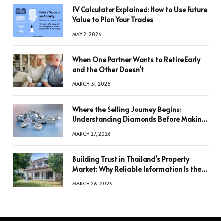
FV Calculator Explained: How to Use Future
Value to Plan Your Trades
MAY 2, 2026
When One Partner Wants to Retire Early
and the Other Doesn’t
MARCH 31, 2026
Where the Selling Journey Begins:
Understanding Diamonds Before Making
a Decision
MARCH 27, 2026
Building Trust in Thailand’s Property
Market: Why Reliable Information Is the
Key to Better Decisions
MARCH 26, 2026