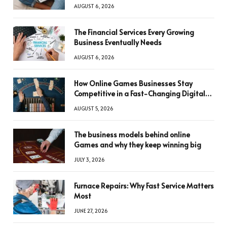
AUGUST 6, 2026
The Financial Services Every Growing
Business Eventually Needs
AUGUST 6, 2026
How Online Games Businesses Stay
Competitive in a Fast-Changing Digital
World
AUGUST 5, 2026
The business models behind online
Games and why they keep winning big
JULY 3, 2026
Furnace Repairs: Why Fast Service Matters
Most
JUNE 27, 2026