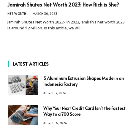
Jamirah Shutes Net Worth 2023: How Rich is She?
NET WORTH
MARCH 30, 2023
Jamirah Shutes Net Worth 2023:- In 2023, Jamirah’s net worth 2023
is around $2 Million. In this article, we will…
LATEST ARTICLES
5 Aluminum Extrusion Shapes Made in an
Indonesia Factory
AUGUST 7, 2026
Why Your Next Credit Card Isn’t the Fastest
Way to a 700 Score
AUGUST 6, 2026