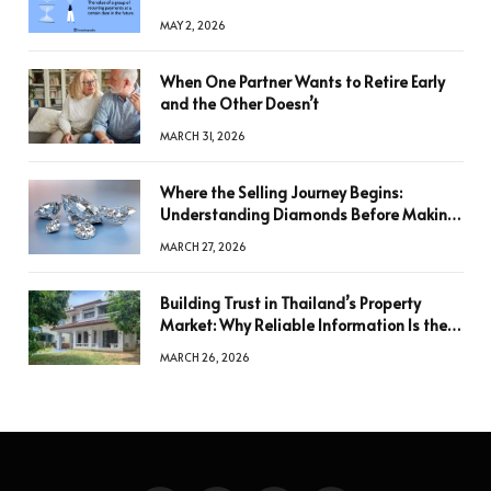
MAY 2, 2026
When One Partner Wants to Retire Early
and the Other Doesn’t
MARCH 31, 2026
Where the Selling Journey Begins:
Understanding Diamonds Before Making
a Decision
MARCH 27, 2026
Building Trust in Thailand’s Property
Market: Why Reliable Information Is the
Key to Better Decisions
MARCH 26, 2026