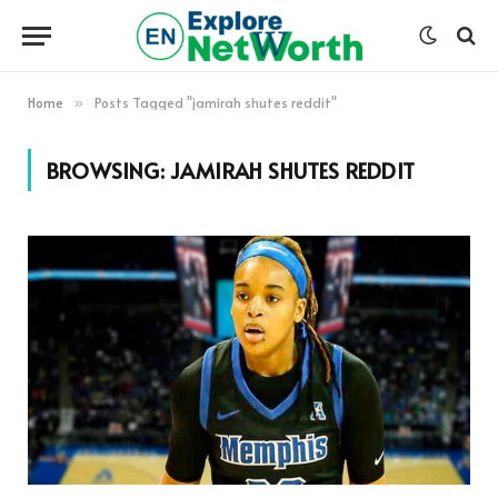
Home
Posts Tagged "jamirah shutes reddit"
»
BROWSING:
JAMIRAH SHUTES REDDIT