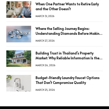
When One Partner Wants to Retire Early
and the Other Doesn’t
MARCH 31, 2026
Where the Selling Journey Begins:
Understanding Diamonds Before Making
a Decision
MARCH 27, 2026
Building Trust in Thailand’s Property
Market: Why Reliable Information Is the
Key to Better Decisions
MARCH 26, 2026
Budget-Friendly Laundry Faucet Options
That Don’t Compromise Quality
MARCH 25, 2026