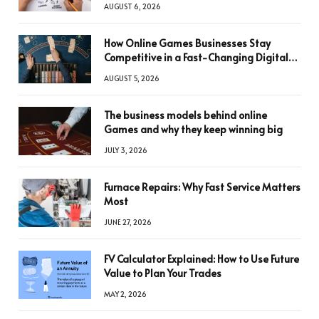
AUGUST 6, 2026
How Online Games Businesses Stay
Competitive in a Fast-Changing Digital
World
AUGUST 5, 2026
The business models behind online
Games and why they keep winning big
JULY 3, 2026
Furnace Repairs: Why Fast Service Matters
Most
JUNE 27, 2026
FV Calculator Explained: How to Use Future
Value to Plan Your Trades
MAY 2, 2026