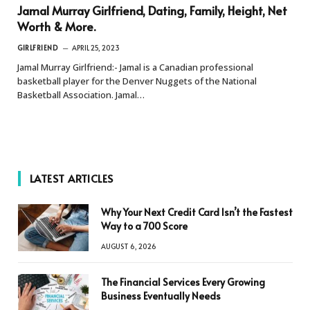
Jamal Murray Girlfriend, Dating, Family, Height, Net
Worth & More.
GIRLFRIEND
APRIL 25, 2023
Jamal Murray Girlfriend:- Jamal is a Canadian professional
basketball player for the Denver Nuggets of the National
Basketball Association. Jamal…
LATEST ARTICLES
Why Your Next Credit Card Isn’t the Fastest
Way to a 700 Score
AUGUST 6, 2026
The Financial Services Every Growing
Business Eventually Needs