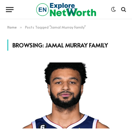
Home
Posts Tagged "Jamal Murray Family"
»
BROWSING:
JAMAL MURRAY FAMILY