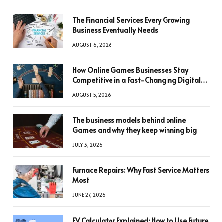
The Financial Services Every Growing
Business Eventually Needs
AUGUST 6, 2026
How Online Games Businesses Stay
Competitive in a Fast-Changing Digital
World
AUGUST 5, 2026
The business models behind online
Games and why they keep winning big
JULY 3, 2026
Furnace Repairs: Why Fast Service Matters
Most
JUNE 27, 2026
FV Calculator Explained: How to Use Future