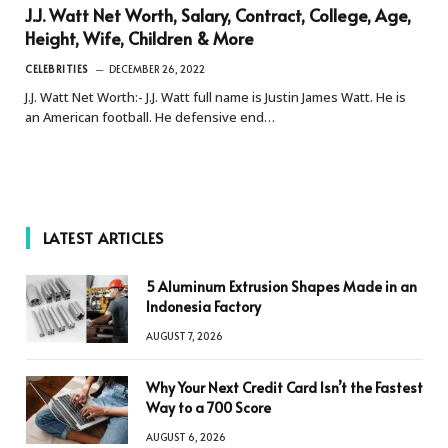
J.J. Watt Net Worth, Salary, Contract, College, Age,
Height, Wife, Children & More
CELEBRITIES
DECEMBER 26, 2022
J.J. Watt Net Worth:- J.J. Watt full name is Justin James Watt. He is
an American football. He defensive end…
LATEST ARTICLES
5 Aluminum Extrusion Shapes Made in an
Indonesia Factory
AUGUST 7, 2026
Why Your Next Credit Card Isn’t the Fastest
Way to a 700 Score
AUGUST 6, 2026