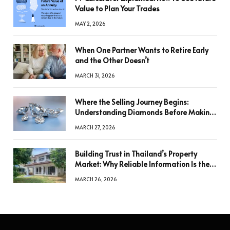
Value to Plan Your Trades
MAY 2, 2026
When One Partner Wants to Retire Early
and the Other Doesn’t
MARCH 31, 2026
Where the Selling Journey Begins:
Understanding Diamonds Before Making
a Decision
MARCH 27, 2026
Building Trust in Thailand’s Property
Market: Why Reliable Information Is the
Key to Better Decisions
MARCH 26, 2026