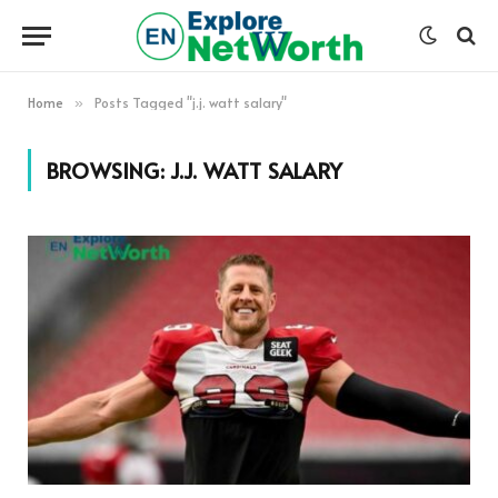
Home
Posts Tagged "j.j. watt salary"
»
BROWSING:
J.J. WATT SALARY