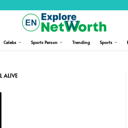
Celebs
Sports Person
Trending
Sports
L ALIVE