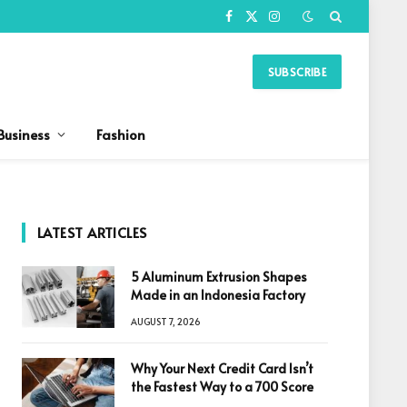
Facebook
X
Instagram
(Twitter)
SUBSCRIBE
Business
Fashion
LATEST ARTICLES
5 Aluminum Extrusion Shapes
Made in an Indonesia Factory
AUGUST 7, 2026
Why Your Next Credit Card Isn’t
the Fastest Way to a 700 Score