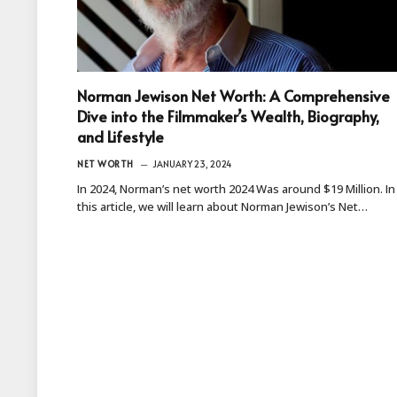
Norman Jewison Net Worth: A Comprehensive
Dive into the Filmmaker’s Wealth, Biography,
and Lifestyle
NET WORTH
JANUARY 23, 2024
In 2024, Norman’s net worth 2024 Was around $19 Million. In
this article, we will learn about Norman Jewison’s Net…