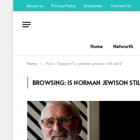
About us
Privacy Policy
Disclaimer
Contact Us
Home
Networth
Home
Posts Tagged "is norman jewison still alive"
»
BROWSING:
IS NORMAN JEWISON STIL