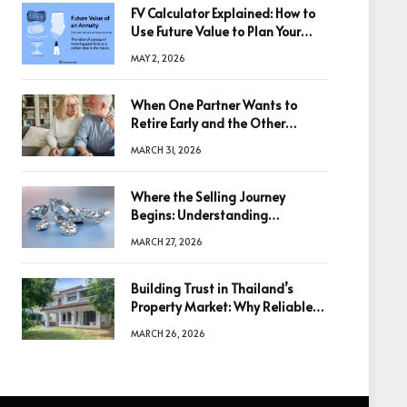
FV Calculator Explained: How to
Use Future Value to Plan Your
Trades
MAY 2, 2026
When One Partner Wants to
Retire Early and the Other
Doesn’t
MARCH 31, 2026
Where the Selling Journey
Begins: Understanding
Diamonds Before Making a
MARCH 27, 2026
Decision
Building Trust in Thailand’s
Property Market: Why Reliable
Information Is the Key to Better
MARCH 26, 2026
Decisions