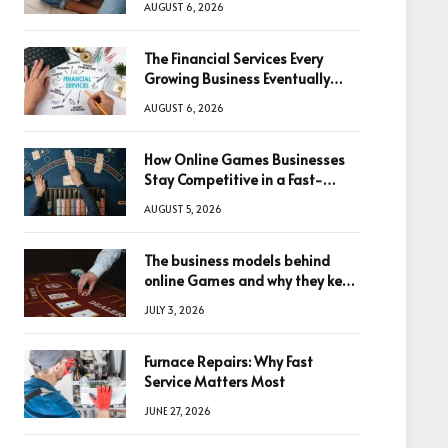
AUGUST 6, 2026
The Financial Services Every
Growing Business Eventually
Needs
AUGUST 6, 2026
How Online Games Businesses
Stay Competitive in a Fast-
Changing Digital World
AUGUST 5, 2026
The business models behind
online Games and why they keep
winning big
JULY 3, 2026
Furnace Repairs: Why Fast
Service Matters Most
JUNE 27, 2026