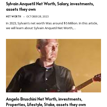
Sylvain Anquetil Net Worth, Salary, investments,
assets they own
NET WORTH
OCTOBER 28, 2023
In 2023, Sylvain’s net worth Was around $5 Million. In this article,
we will learn about Sylvain Anquetil Net Worth,…
Angelo Bruschini Net Worth, investments,
Properties, Lifestyle, Stake, assets they own