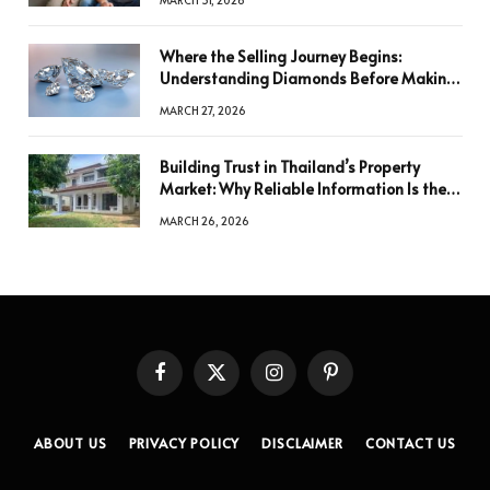
Where the Selling Journey Begins:
Understanding Diamonds Before Making
a Decision
MARCH 27, 2026
Building Trust in Thailand’s Property
Market: Why Reliable Information Is the
Key to Better Decisions
MARCH 26, 2026
Facebook
X
Instagram
Pinterest
(Twitter)
ABOUT US
PRIVACY POLICY
DISCLAIMER
CONTACT US