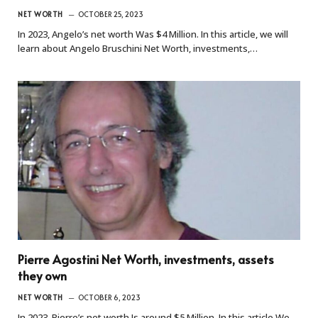
NET WORTH
OCTOBER 25, 2023
In 2023, Angelo’s net worth Was $4 Million. In this article, we will
learn about Angelo Bruschini Net Worth, investments,…
Pierre Agostini Net Worth, investments, assets
they own
NET WORTH
OCTOBER 6, 2023
In 2023, Pierre’s net worth Is around $5 Million. In this article We