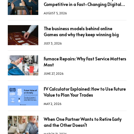
Competitive in a Fast-Changing Digital
World
AUGUST 5, 2026
The business models behind online
Games and why they keep winning big
JULY 3, 2026
Furnace Repairs: Why Fast Service Matters
Most
JUNE 27, 2026
FV Calculator Explained: How to Use Future
Value to Plan Your Trades
MAY 2, 2026
When One Partner Wants to Retire Early
and the Other Doesn’t
MARCH 31, 2026