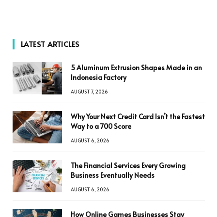
LATEST ARTICLES
5 Aluminum Extrusion Shapes Made in an
Indonesia Factory
AUGUST 7, 2026
Why Your Next Credit Card Isn’t the Fastest
Way to a 700 Score
AUGUST 6, 2026
The Financial Services Every Growing
Business Eventually Needs
AUGUST 6, 2026
How Online Games Businesses Stay