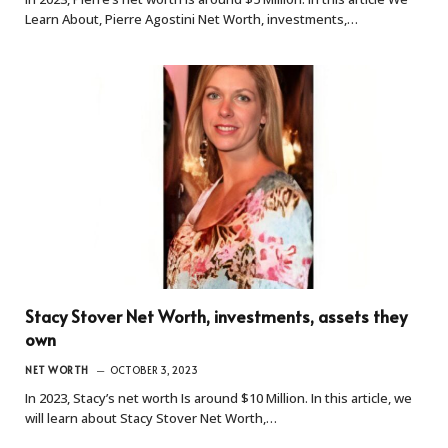
Learn About, Pierre Agostini Net Worth, investments,…
Stacy Stover Net Worth, investments, assets they
own
NET WORTH
OCTOBER 3, 2023
In 2023, Stacy’s net worth Is around $10 Million. In this article, we
will learn about Stacy Stover Net Worth,…