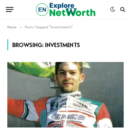
Home
Posts Tagged "investments"
»
BROWSING:
INVESTMENTS