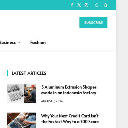
Facebook
X
Instagram
(Twitter)
SUBSCRIBE
Business
Fashion
LATEST ARTICLES
5 Aluminum Extrusion Shapes
Made in an Indonesia Factory
AUGUST 7, 2026
Why Your Next Credit Card Isn’t
the Fastest Way to a 700 Score