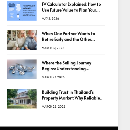
FV Calculator Explained: How to
Use Future Value to Plan Your
Trades
MAY 2, 2026
When One Partner Wants to
Retire Early and the Other
Doesn’t
MARCH 31, 2026
Where the Selling Journey
Begins: Understanding
Diamonds Before Making a
MARCH 27, 2026
Decision
Building Trust in Thailand’s
Property Market: Why Reliable
Information Is the Key to Better
MARCH 26, 2026
Decisions