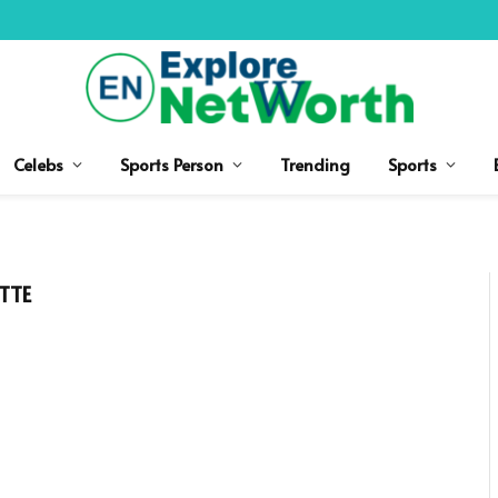
Celebs
Sports Person
Trending
Sports
TTE