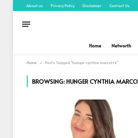
About us
Privacy Policy
Disclaimer
Contact Us
Home
Networth
Home
Posts Tagged "hunger cynthia marcotte"
»
BROWSING:
HUNGER CYNTHIA MARCO