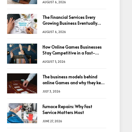
AUGUST 6, 2026
The Financial Services Every
Growing Business Eventually
Needs
AUGUST 6, 2026
How Online Games Businesses
Stay Competitive in a Fast-
Changing Digital World
AUGUST 5, 2026
The business models behind
online Games and why they keep
winning big
JULY 3, 2026
Furnace Repairs: Why Fast
Service Matters Most
JUNE 27, 2026