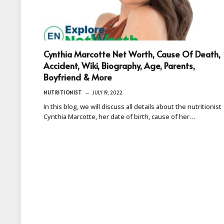
Cynthia Marcotte Net Worth, Cause Of Death,
Accident, Wiki, Biography, Age, Parents,
Boyfriend & More
NUTRITIONIST
JULY 19, 2022
In this blog, we will discuss all details about the nutritionist
Cynthia Marcotte, her date of birth, cause of her…