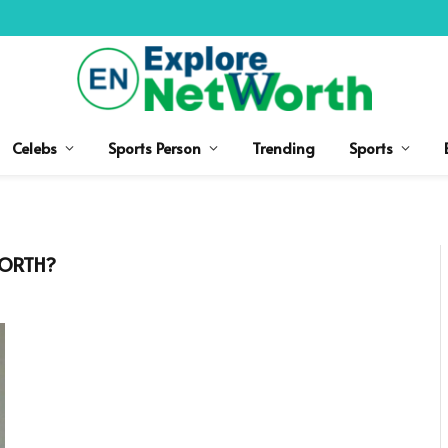
Celebs
Sports Person
Trending
Sports
WORTH?