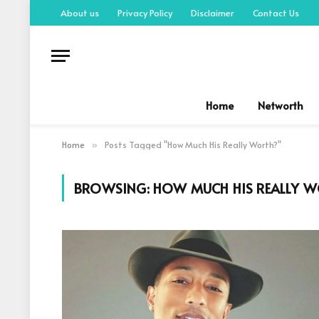
About us
Privacy Policy
Disclaimer
Contact Us
Home
Networth
Home
Posts Tagged "How Much His Really Worth?"
»
BROWSING:
HOW MUCH HIS REALLY 