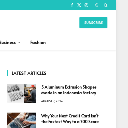
Facebook
X
Instagram
(Twitter)
SUBSCRIBE
Business
Fashion
LATEST ARTICLES
5 Aluminum Extrusion Shapes
Made in an Indonesia Factory
AUGUST 7, 2026
Why Your Next Credit Card Isn’t
the Fastest Way to a 700 Score