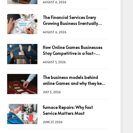
AUGUST 6, 2026
The Financial Services Every
Growing Business Eventually
Needs
AUGUST 6, 2026
How Online Games Businesses
Stay Competitive in a Fast-
Changing Digital World
AUGUST 5, 2026
The business models behind
online Games and why they keep
winning big
JULY 3, 2026
Furnace Repairs: Why Fast
Service Matters Most
JUNE 27, 2026