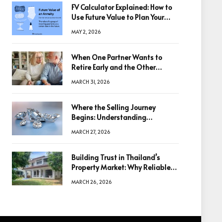
FV Calculator Explained: How to
Use Future Value to Plan Your
Trades
MAY 2, 2026
When One Partner Wants to
Retire Early and the Other
Doesn’t
MARCH 31, 2026
Where the Selling Journey
Begins: Understanding
Diamonds Before Making a
MARCH 27, 2026
Decision
Building Trust in Thailand’s
Property Market: Why Reliable
Information Is the Key to Better
MARCH 26, 2026
Decisions