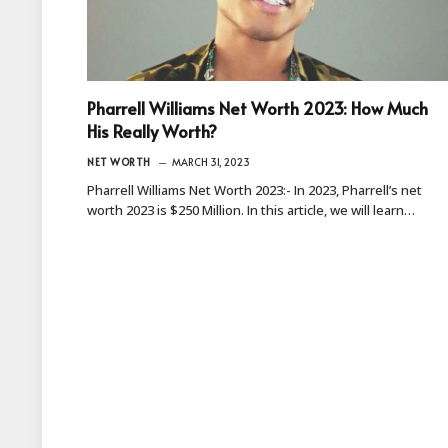
Pharrell Williams Net Worth 2023: How Much
His Really Worth?
NET WORTH
MARCH 31, 2023
Pharrell Williams Net Worth 2023:- In 2023, Pharrell’s net
worth 2023 is $250 Million. In this article, we will learn…