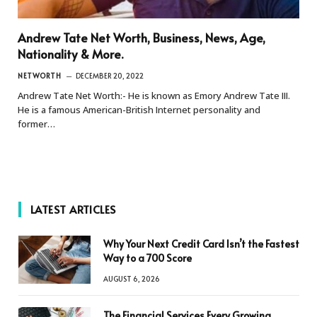
Andrew Tate Net Worth, Business, News, Age,
Nationality & More.
NETWORTH
DECEMBER 20, 2022
Andrew Tate Net Worth:- He is known as Emory Andrew Tate III.
He is a famous American-British Internet personality and
former…
LATEST ARTICLES
Why Your Next Credit Card Isn’t the Fastest
Way to a 700 Score
AUGUST 6, 2026
The Financial Services Every Growing