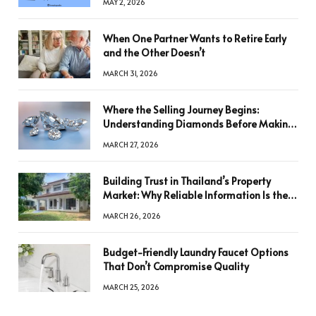
MAY 2, 2026
When One Partner Wants to Retire Early
and the Other Doesn’t
MARCH 31, 2026
Where the Selling Journey Begins:
Understanding Diamonds Before Making
a Decision
MARCH 27, 2026
Building Trust in Thailand’s Property
Market: Why Reliable Information Is the
Key to Better Decisions
MARCH 26, 2026
Budget-Friendly Laundry Faucet Options
That Don’t Compromise Quality
MARCH 25, 2026