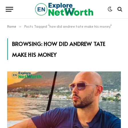
Home
Posts Tagged "how did andrew tate make his money"
»
BROWSING:
HOW DID ANDREW TATE
MAKE HIS MONEY