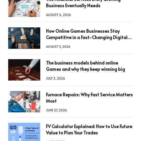
Business Eventually Needs
AUGUST 6, 2026
How Online Games Businesses Stay
Competitive in a Fast-Changing Digital
World
AUGUST 5, 2026
The business models behind online
Games and why they keep winning big
JULY 3, 2026
Furnace Repairs: Why Fast Service Matters
Most
JUNE 27, 2026
FV Calculator Explained: How to Use Future
Value to Plan Your Trades