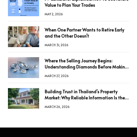
Value to Plan Your Trades
MAY 2, 2026
When One Partner Wants to Retire Early
and the Other Doesn’t
MARCH 31, 2026
Where the Selling Journey Begins:
Understanding Diamonds Before Making
a Decision
MARCH 27, 2026
Building Trust in Thailand’s Property
Market: Why Reliable Information Is the
Key to Better Decisions
MARCH 26, 2026