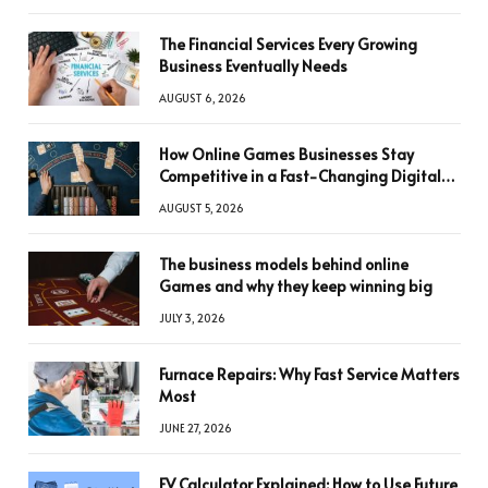
The Financial Services Every Growing
Business Eventually Needs
AUGUST 6, 2026
How Online Games Businesses Stay
Competitive in a Fast-Changing Digital
World
AUGUST 5, 2026
The business models behind online
Games and why they keep winning big
JULY 3, 2026
Furnace Repairs: Why Fast Service Matters
Most
JUNE 27, 2026
FV Calculator Explained: How to Use Future