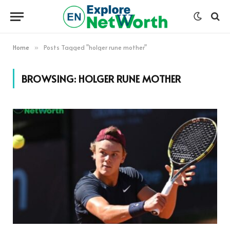
Home
Posts Tagged "holger rune mother"
»
BROWSING:
HOLGER RUNE MOTHER