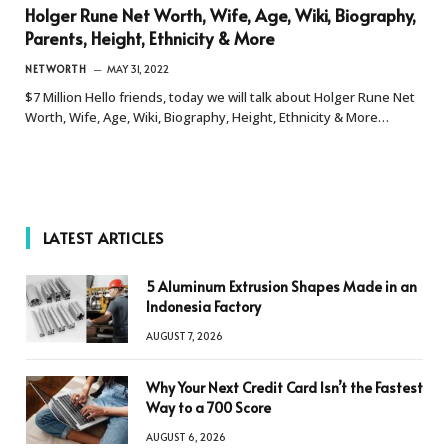
Holger Rune Net Worth, Wife, Age, Wiki, Biography,
Parents, Height, Ethnicity & More
NETWORTH
MAY 31, 2022
$7 Million Hello friends, today we will talk about Holger Rune Net
Worth, Wife, Age, Wiki, Biography, Height, Ethnicity & More…
LATEST ARTICLES
5 Aluminum Extrusion Shapes Made in an
Indonesia Factory
AUGUST 7, 2026
Why Your Next Credit Card Isn’t the Fastest
Way to a 700 Score
AUGUST 6, 2026