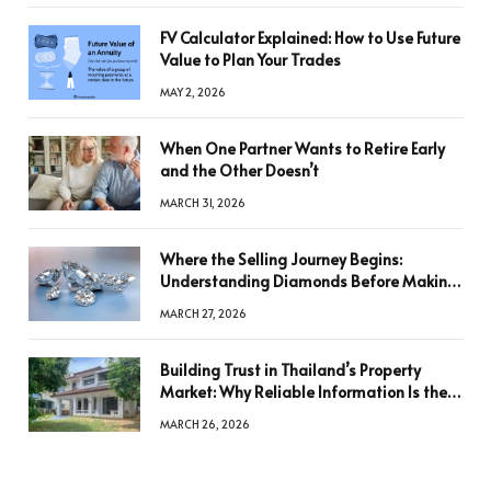
FV Calculator Explained: How to Use Future
Value to Plan Your Trades
MAY 2, 2026
When One Partner Wants to Retire Early
and the Other Doesn’t
MARCH 31, 2026
Where the Selling Journey Begins:
Understanding Diamonds Before Making
a Decision
MARCH 27, 2026
Building Trust in Thailand’s Property
Market: Why Reliable Information Is the
Key to Better Decisions
MARCH 26, 2026