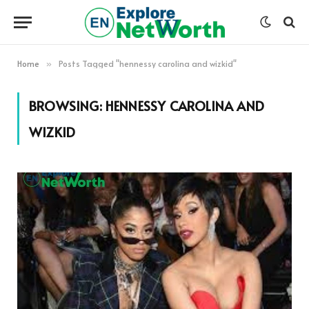
Home
Posts Tagged "hennessy carolina and wizkid"
»
BROWSING:
HENNESSY CAROLINA AND
WIZKID