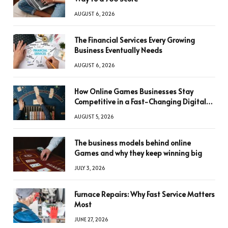
AUGUST 6, 2026
The Financial Services Every Growing
Business Eventually Needs
AUGUST 6, 2026
How Online Games Businesses Stay
Competitive in a Fast-Changing Digital
World
AUGUST 5, 2026
The business models behind online
Games and why they keep winning big
JULY 3, 2026
Furnace Repairs: Why Fast Service Matters
Most
JUNE 27, 2026