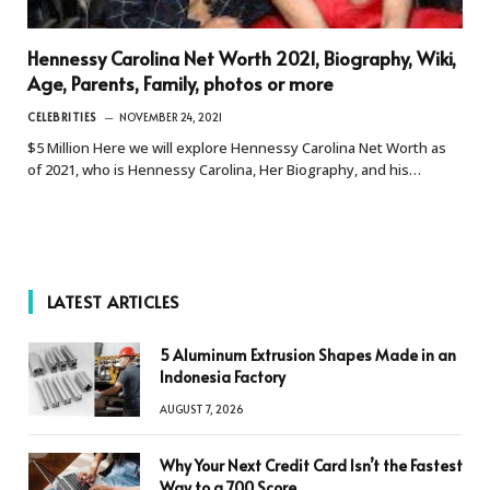
Hennessy Carolina Net Worth 2021, Biography, Wiki,
Age, Parents, Family, photos or more
CELEBRITIES
NOVEMBER 24, 2021
$5 Million Here we will explore Hennessy Carolina Net Worth as
of 2021, who is Hennessy Carolina, Her Biography, and his…
LATEST ARTICLES
5 Aluminum Extrusion Shapes Made in an
Indonesia Factory
AUGUST 7, 2026
Why Your Next Credit Card Isn’t the Fastest
Way to a 700 Score