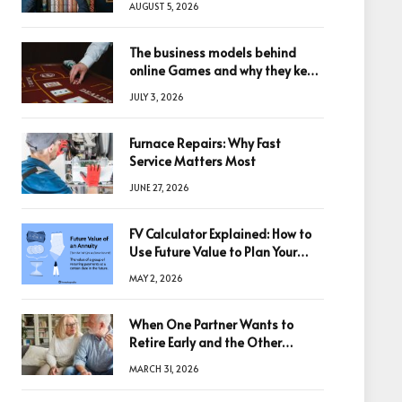
AUGUST 5, 2026
The business models behind
online Games and why they keep
winning big
JULY 3, 2026
Furnace Repairs: Why Fast
Service Matters Most
JUNE 27, 2026
FV Calculator Explained: How to
Use Future Value to Plan Your
Trades
MAY 2, 2026
When One Partner Wants to
Retire Early and the Other
Doesn’t
MARCH 31, 2026