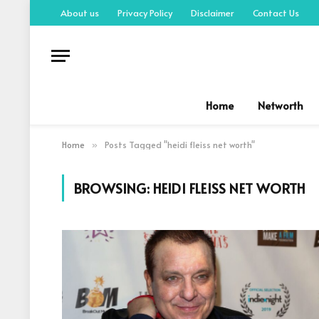
About us
Privacy Policy
Disclaimer
Contact Us
Home
Networth
Home
Posts Tagged "heidi fleiss net worth"
»
BROWSING:
HEIDI FLEISS NET WORTH