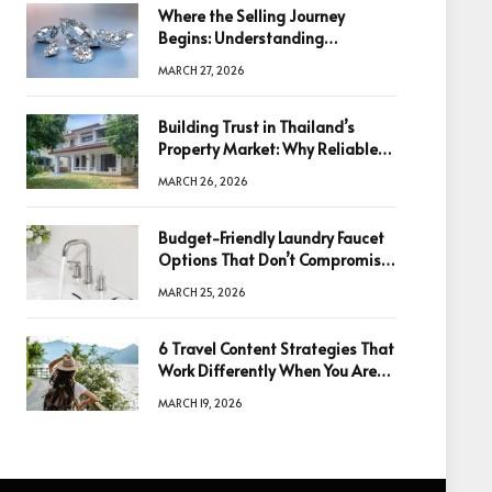
Where the Selling Journey
Begins: Understanding
Diamonds Before Making a
MARCH 27, 2026
Decision
Building Trust in Thailand’s
Property Market: Why Reliable
Information Is the Key to Better
MARCH 26, 2026
Decisions
Budget-Friendly Laundry Faucet
Options That Don’t Compromise
Quality
MARCH 25, 2026
6 Travel Content Strategies That
Work Differently When You Are
Based in Egypt or Across Asia
MARCH 19, 2026