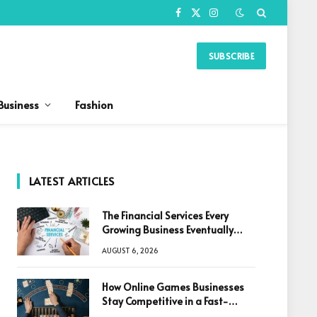
Facebook
X
Instagram
(Twitter)
SUBSCRIBE
Business
Fashion
LATEST ARTICLES
The Financial Services Every
Growing Business Eventually
Needs
AUGUST 6, 2026
How Online Games Businesses
Stay Competitive in a Fast-
Changing Digital World