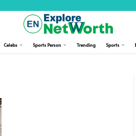
Celebs
Sports Person
Trending
Sports