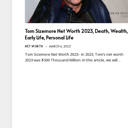
Tom Sizemore Net Worth 2023, Death, Wealth,
Early Life, Personal Life
NET WORTH
MARCH 6, 2023
Tom Sizemore Net Worth 2023:- In 2023, Tom’s net worth
2023 was $500 Thousand Million. In this article, we will…