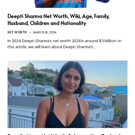
Deepti Sharma Net Worth, Wiki, Age, Family,
Husband, Children and Nationality
NET WORTH
MARCH 18, 2024
In 2024, Deepti Sharma’s net worth 2024 Is around $3 Million. In
this article, we will learn about Deepti Sharma’s…