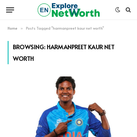
Home
Posts Tagged "harmanpreet kaur net worth"
»
BROWSING:
HARMANPREET KAUR NET
WORTH