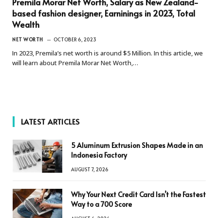
Premila Morar Net Worth, Salary as New Zealand-
based fashion designer, Earninings in 2023, Total
Wealth
NET WORTH
OCTOBER 6, 2023
In 2023, Premila’s net worth is around $5 Million. In this article, we
will learn about Premila Morar Net Worth,…
LATEST ARTICLES
5 Aluminum Extrusion Shapes Made in an
Indonesia Factory
AUGUST 7, 2026
Why Your Next Credit Card Isn’t the Fastest
Way to a 700 Score