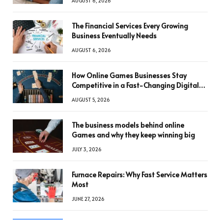
AUGUST 6, 2026
The Financial Services Every Growing
Business Eventually Needs
AUGUST 6, 2026
How Online Games Businesses Stay
Competitive in a Fast-Changing Digital
World
AUGUST 5, 2026
The business models behind online
Games and why they keep winning big
JULY 3, 2026
Furnace Repairs: Why Fast Service Matters
Most
JUNE 27, 2026