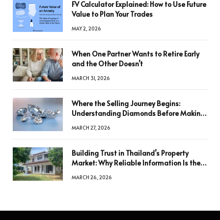
FV Calculator Explained: How to Use Future
Value to Plan Your Trades
MAY 2, 2026
When One Partner Wants to Retire Early
and the Other Doesn’t
MARCH 31, 2026
Where the Selling Journey Begins:
Understanding Diamonds Before Making
a Decision
MARCH 27, 2026
Building Trust in Thailand’s Property
Market: Why Reliable Information Is the
Key to Better Decisions
MARCH 26, 2026