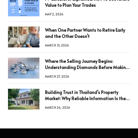
Value to Plan Your Trades
MAY 2, 2026
When One Partner Wants to Retire Early
and the Other Doesn’t
MARCH 31, 2026
Where the Selling Journey Begins:
Understanding Diamonds Before Making
a Decision
MARCH 27, 2026
Building Trust in Thailand’s Property
Market: Why Reliable Information Is the
Key to Better Decisions
MARCH 26, 2026