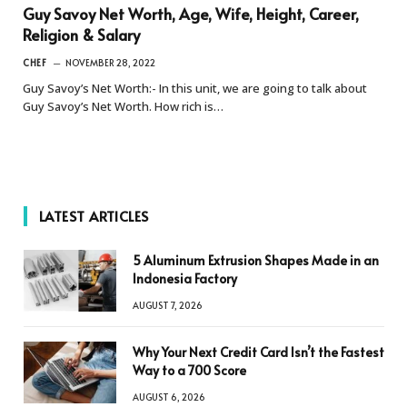
Guy Savoy Net Worth, Age, Wife, Height, Career,
Religion & Salary
CHEF
NOVEMBER 28, 2022
Guy Savoy’s Net Worth:- In this unit, we are going to talk about
Guy Savoy’s Net Worth. How rich is…
LATEST ARTICLES
5 Aluminum Extrusion Shapes Made in an
Indonesia Factory
AUGUST 7, 2026
Why Your Next Credit Card Isn’t the Fastest
Way to a 700 Score
AUGUST 6, 2026