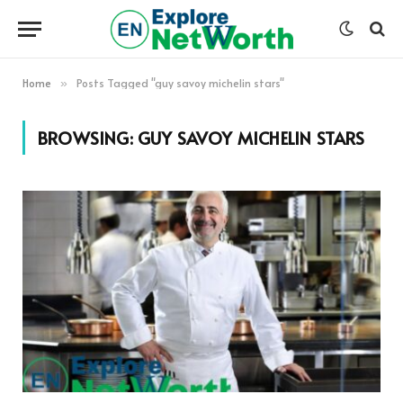
Home
Posts Tagged "guy savoy michelin stars"
»
BROWSING:
GUY SAVOY MICHELIN STARS