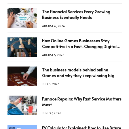
The Financial Services Every Growing
Business Eventually Needs
AUGUST 6, 2026
How Online Games Businesses Stay
Competitive in a Fast-Changing Digital
World
AUGUST 5, 2026
The business models behind online
Games and why they keep winning big
JULY 3, 2026
Furnace Repairs: Why Fast Service Matters
Most
JUNE 27, 2026
FV Calculator Explained: How to Use Future