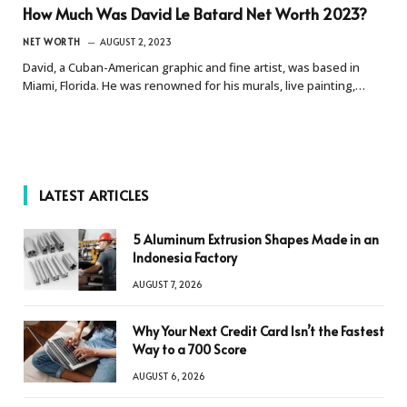
How Much Was David Le Batard Net Worth 2023?
NET WORTH
AUGUST 2, 2023
David, a Cuban-American graphic and fine artist, was based in
Miami, Florida. He was renowned for his murals, live painting,…
LATEST ARTICLES
5 Aluminum Extrusion Shapes Made in an
Indonesia Factory
AUGUST 7, 2026
Why Your Next Credit Card Isn’t the Fastest
Way to a 700 Score
AUGUST 6, 2026