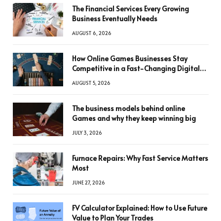
The Financial Services Every Growing
Business Eventually Needs
AUGUST 6, 2026
How Online Games Businesses Stay
Competitive in a Fast-Changing Digital
World
AUGUST 5, 2026
The business models behind online
Games and why they keep winning big
JULY 3, 2026
Furnace Repairs: Why Fast Service Matters
Most
JUNE 27, 2026
FV Calculator Explained: How to Use Future
Value to Plan Your Trades