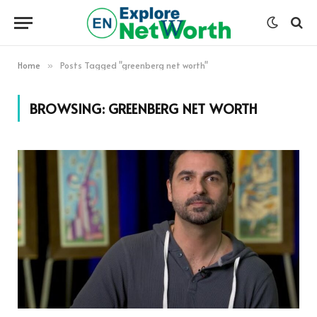
Home
Posts Tagged "greenberg net worth"
»
BROWSING:
GREENBERG NET WORTH