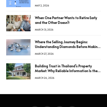
MAY 2, 2026
When One Partner Wants to Retire Early
and the Other Doesn’t
MARCH 31, 2026
Where the Selling Journey Begins:
Understanding Diamonds Before Making
a Decision
MARCH 27, 2026
Building Trust in Thailand’s Property
Market: Why Reliable Information Is the
Key to Better Decisions
MARCH 26, 2026