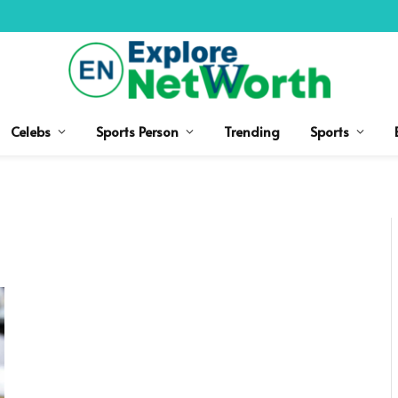
Celebs
Sports Person
Trending
Sports