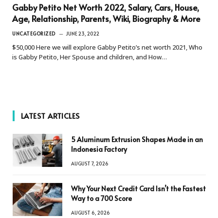
Gabby Petito Net Worth 2022, Salary, Cars, House,
Age, Relationship, Parents, Wiki, Biography & More
UNCATEGORIZED
JUNE 23, 2022
$50,000 Here we will explore Gabby Petito’s net worth 2021, Who
is Gabby Petito, Her Spouse and children, and How…
LATEST ARTICLES
5 Aluminum Extrusion Shapes Made in an
Indonesia Factory
AUGUST 7, 2026
Why Your Next Credit Card Isn’t the Fastest
Way to a 700 Score
AUGUST 6, 2026