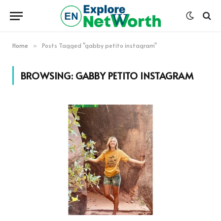
Home
Posts Tagged "gabby petito instagram"
»
BROWSING:
GABBY PETITO INSTAGRAM