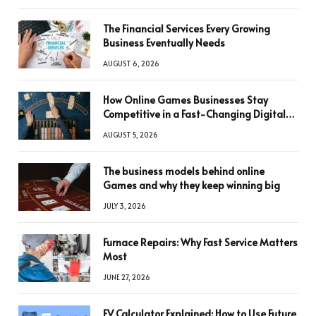
The Financial Services Every Growing
Business Eventually Needs
AUGUST 6, 2026
How Online Games Businesses Stay
Competitive in a Fast-Changing Digital
World
AUGUST 5, 2026
The business models behind online
Games and why they keep winning big
JULY 3, 2026
Furnace Repairs: Why Fast Service Matters
Most
JUNE 27, 2026
FV Calculator Explained: How to Use Future