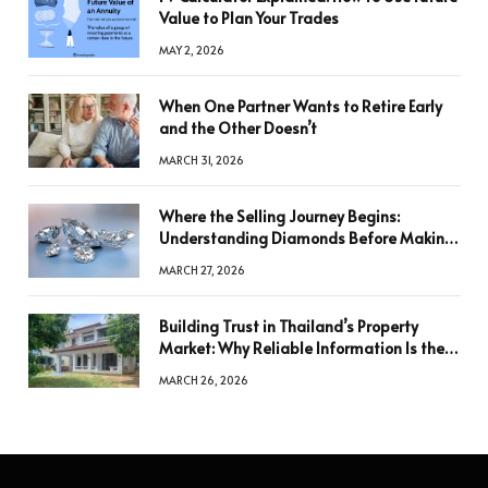
Value to Plan Your Trades
MAY 2, 2026
When One Partner Wants to Retire Early
and the Other Doesn’t
MARCH 31, 2026
Where the Selling Journey Begins:
Understanding Diamonds Before Making
a Decision
MARCH 27, 2026
Building Trust in Thailand’s Property
Market: Why Reliable Information Is the
Key to Better Decisions
MARCH 26, 2026